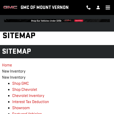
Skip to main content
GMC OF MOUNT VERNON
SITEMAP
SITEMAP
Home
New Inventory
New Inventory
Shop GMC
Shop Chevrolet
Chevrolet Inventory
Interest Tax Deduction
Showroom