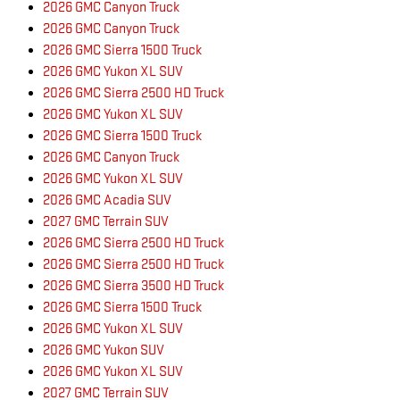
2026 GMC Canyon Truck
2026 GMC Canyon Truck
2026 GMC Sierra 1500 Truck
2026 GMC Yukon XL SUV
2026 GMC Sierra 2500 HD Truck
2026 GMC Yukon XL SUV
2026 GMC Sierra 1500 Truck
2026 GMC Canyon Truck
2026 GMC Yukon XL SUV
2026 GMC Acadia SUV
2027 GMC Terrain SUV
2026 GMC Sierra 2500 HD Truck
2026 GMC Sierra 2500 HD Truck
2026 GMC Sierra 3500 HD Truck
2026 GMC Sierra 1500 Truck
2026 GMC Yukon XL SUV
2026 GMC Yukon SUV
2026 GMC Yukon XL SUV
2027 GMC Terrain SUV