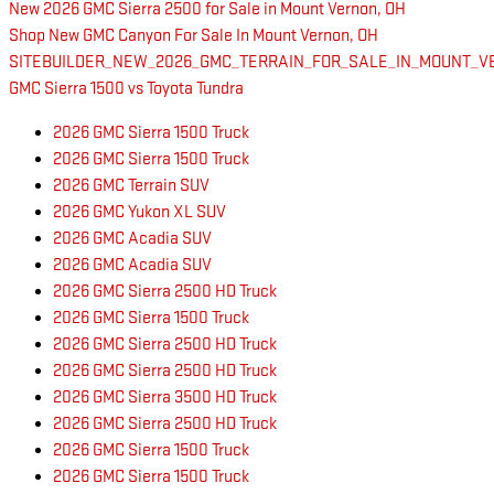
New 2026 GMC Sierra 2500 for Sale in Mount Vernon, OH
Shop New GMC Canyon For Sale In Mount Vernon, OH
SITEBUILDER_NEW_2026_GMC_TERRAIN_FOR_SALE_IN_MOUNT_VE
GMC Sierra 1500 vs Toyota Tundra
2026 GMC Sierra 1500 Truck
2026 GMC Sierra 1500 Truck
2026 GMC Terrain SUV
2026 GMC Yukon XL SUV
2026 GMC Acadia SUV
2026 GMC Acadia SUV
2026 GMC Sierra 2500 HD Truck
2026 GMC Sierra 1500 Truck
2026 GMC Sierra 2500 HD Truck
2026 GMC Sierra 2500 HD Truck
2026 GMC Sierra 3500 HD Truck
2026 GMC Sierra 2500 HD Truck
2026 GMC Sierra 1500 Truck
2026 GMC Sierra 1500 Truck