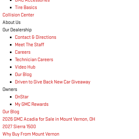
GMC Accessories
Tire Basics
Collision Center
About Us
Our Dealership
Contact & Directions
Meet The Staff
Careers
Technician Careers
Video Hub
Our Blog
Driven to Give Back New Car Giveaway
Owners
OnStar
My GMC Rewards
Our Blog
2026 GMC Acadia for Sale in Mount Vernon, OH
2027 Sierra 1500
Why Buy From Mount Vernon