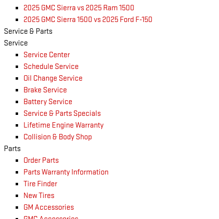
2025 GMC Sierra vs 2025 Ram 1500
2025 GMC Sierra 1500 vs 2025 Ford F-150
Service & Parts
Service
Service Center
Schedule Service
Oil Change Service
Brake Service
Battery Service
Service & Parts Specials
Lifetime Engine Warranty
Collision & Body Shop
Parts
Order Parts
Parts Warranty Information
Tire Finder
New Tires
GM Accessories