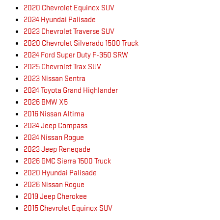
2020 Chevrolet Equinox SUV
2024 Hyundai Palisade
2023 Chevrolet Traverse SUV
2020 Chevrolet Silverado 1500 Truck
2024 Ford Super Duty F-350 SRW
2025 Chevrolet Trax SUV
2023 Nissan Sentra
2024 Toyota Grand Highlander
2026 BMW X5
2016 Nissan Altima
2024 Jeep Compass
2024 Nissan Rogue
2023 Jeep Renegade
2026 GMC Sierra 1500 Truck
2020 Hyundai Palisade
2026 Nissan Rogue
2019 Jeep Cherokee
2015 Chevrolet Equinox SUV