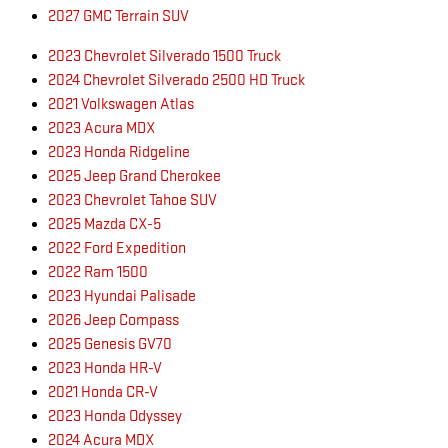
2027 GMC Terrain SUV
2023 Chevrolet Silverado 1500 Truck
2024 Chevrolet Silverado 2500 HD Truck
2021 Volkswagen Atlas
2023 Acura MDX
2023 Honda Ridgeline
2025 Jeep Grand Cherokee
2023 Chevrolet Tahoe SUV
2025 Mazda CX-5
2022 Ford Expedition
2022 Ram 1500
2023 Hyundai Palisade
2026 Jeep Compass
2025 Genesis GV70
2023 Honda HR-V
2021 Honda CR-V
2023 Honda Odyssey
2024 Acura MDX