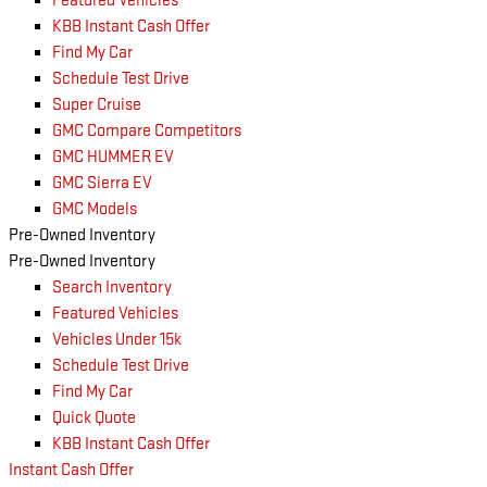
Featured Vehicles
KBB Instant Cash Offer
Find My Car
Schedule Test Drive
Super Cruise
GMC Compare Competitors
GMC HUMMER EV
GMC Sierra EV
GMC Models
Pre-Owned Inventory
Pre-Owned Inventory
Search Inventory
Featured Vehicles
Vehicles Under 15k
Schedule Test Drive
Find My Car
Quick Quote
KBB Instant Cash Offer
Instant Cash Offer