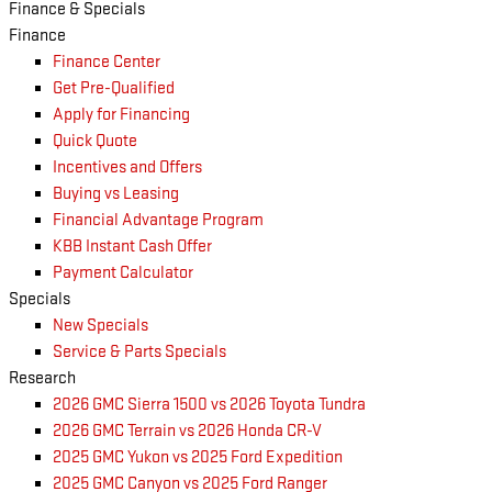
Finance & Specials
Finance
Finance Center
Get Pre-Qualified
Apply for Financing
Quick Quote
Incentives and Offers
Buying vs Leasing
Financial Advantage Program
KBB Instant Cash Offer
Payment Calculator
Specials
New Specials
Service & Parts Specials
Research
2026 GMC Sierra 1500 vs 2026 Toyota Tundra
2026 GMC Terrain vs 2026 Honda CR-V
2025 GMC Yukon vs 2025 Ford Expedition
2025 GMC Canyon vs 2025 Ford Ranger