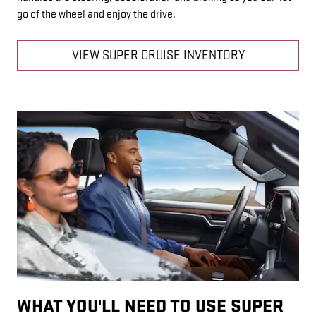
go of the wheel and enjoy the drive.
VIEW SUPER CRUISE INVENTORY
WHAT YOU'LL NEED TO USE SUPER