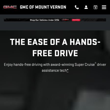
SUPER CRUISE
Skip to main content
GMC OF MOUNT VERNON
THE EASE OF A HANDS-
FREE DRIVE
®
Enjoy hands-free driving with award-winning Super Cruise
driver
assistance tech
*