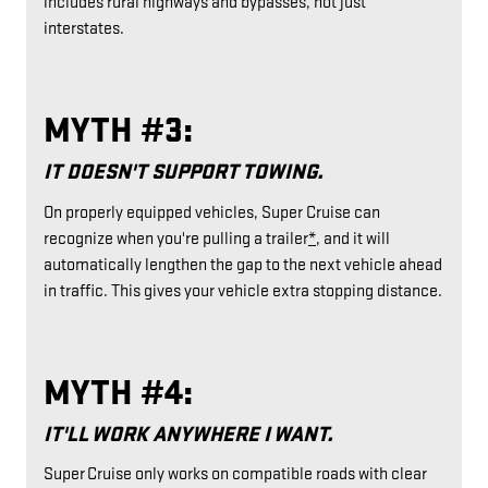
includes rural highways and bypasses, not just
interstates.
MYTH #3:
IT DOESN'T SUPPORT TOWING.
On properly equipped vehicles, Super Cruise can
recognize when you're pulling a trailer
*
, and it will
automatically lengthen the gap to the next vehicle ahead
in traffic. This gives your vehicle extra stopping distance.
MYTH #4:
IT'LL WORK ANYWHERE I WANT.
Super Cruise only works on compatible roads with clear