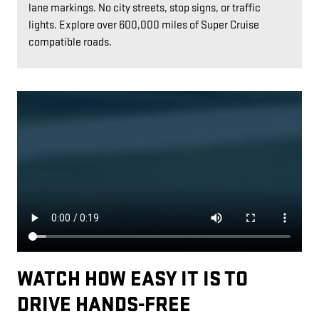
lane markings. No city streets, stop signs, or traffic
lights. Explore over 600,000 miles of Super Cruise
compatible roads.
WATCH HOW EASY IT IS TO
DRIVE HANDS-FREE