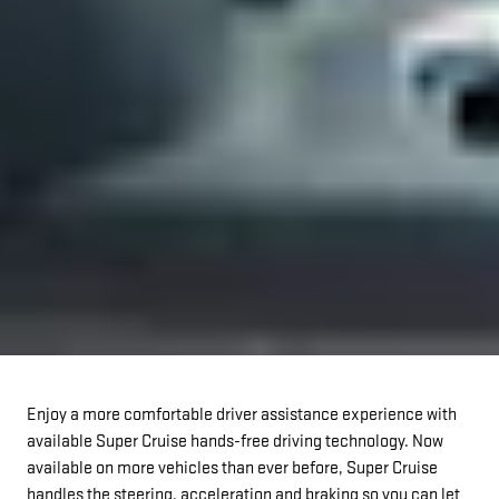
Enjoy a more comfortable driver assistance experience with
available Super Cruise hands-free driving technology. Now
available on more vehicles than ever before, Super Cruise
handles the steering, acceleration and braking so you can let