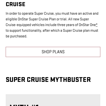
CRUISE
In order to operate Super Cruise, you must have an active and
eligible OnStar Super Cruise Plan or trial. All new Super
Cruise-equipped vehicles include three years of OnStar One
*
to support functionality, after which a Super Cruise plan must
be purchased.
SHOP PLANS
SUPER CRUISE MYTHBUSTER