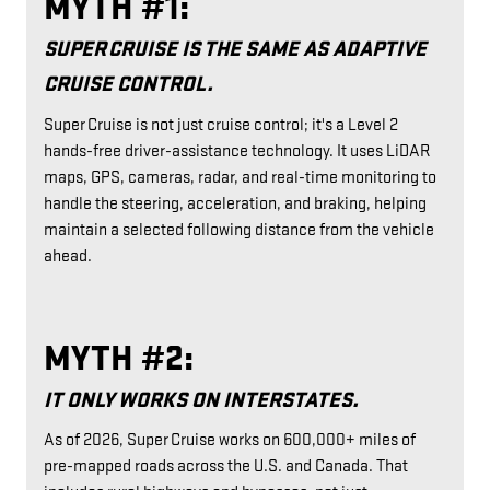
MYTH #1:
SUPER CRUISE IS THE SAME AS ADAPTIVE
CRUISE CONTROL.
Super Cruise is not just cruise control; it's a Level 2
hands-free driver-assistance technology. It uses LiDAR
maps, GPS, cameras, radar, and real-time monitoring to
handle the steering, acceleration, and braking, helping
maintain a selected following distance from the vehicle
ahead.
MYTH #2:
IT ONLY WORKS ON INTERSTATES.
As of 2026, Super Cruise works on 600,000+ miles of
pre-mapped roads across the U.S. and Canada. That