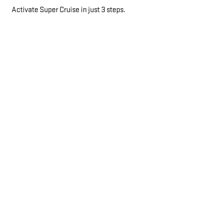
Activate Super Cruise in just 3 steps.
AUTOMATIC LANE CHANGE
*
If properly equipped, your car will automatically pass slower
vehicles in your lane without you having to touch any controls.