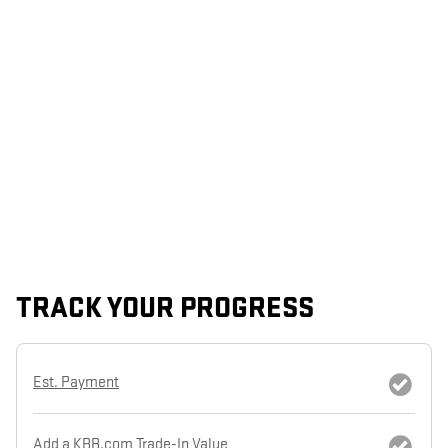
TRACK YOUR PROGRESS
Est. Payment
Add a KBB.com Trade-In Value