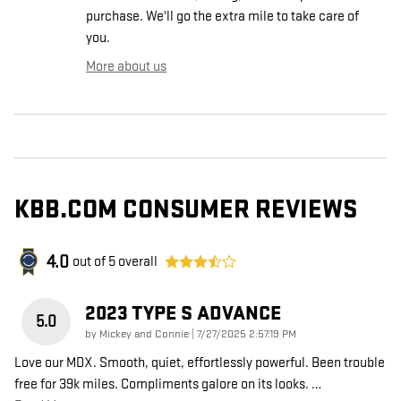
purchase. We'll go the extra mile to take care of
you.
More about us
KBB.COM CONSUMER REVIEWS
4.0
out of
5
overall
2023 TYPE S ADVANCE
5.0
on
by
Mickey and Connie
|
7/27/2025 2:57:19 PM
Love our MDX. Smooth, quiet, effortlessly powerful. Been trouble
free for 39k miles. Compliments galore on its looks.
…