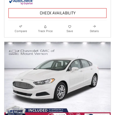
CHECK AVAILABILITY
Compare
Track Price
Save
Details