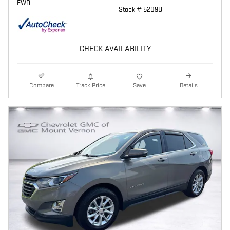
FWD
Stock # 5209B
CHECK AVAILABILITY
Compare
Track Price
Save
Details