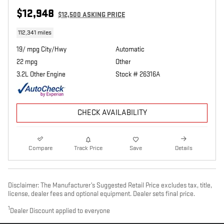
$12,948
$12,500 ASKING PRICE
112,341 miles
19/ mpg City/Hwy
Automatic
22 mpg
Other
3.2L Other Engine
Stock # 26316A
CHECK AVAILABILITY
Compare
Track Price
Save
Details
Disclaimer: The Manufacturer’s Suggested Retail Price excludes tax, title,
license, dealer fees and optional equipment. Dealer sets final price.
1
Dealer Discount applied to everyone