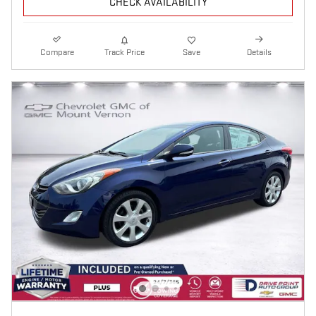
CHECK AVAILABILITY
Compare
Track Price
Save
Details