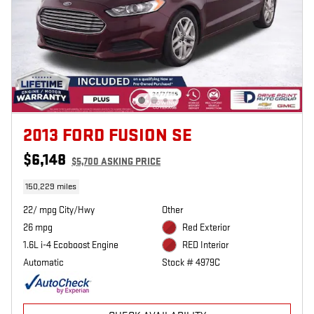
2013 FORD FUSION SE
$6,148
$5,700 ASKING PRICE
150,229 miles
22/ mpg City/Hwy
Other
26 mpg
Red Exterior
1.6L i-4 Ecoboost Engine
RED Interior
Automatic
Stock # 4979C