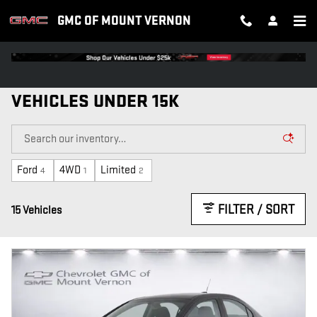
Skip to main content
GMC OF MOUNT VERNON
VEHICLES UNDER 15K
Ford
4WD
Limited
4
1
2
FILTER / SORT
15 Vehicles