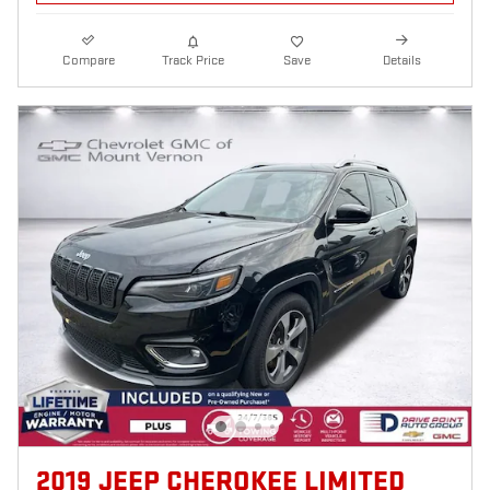
Compare
Track Price
Save
Details
2019 JEEP CHEROKEE LIMITED