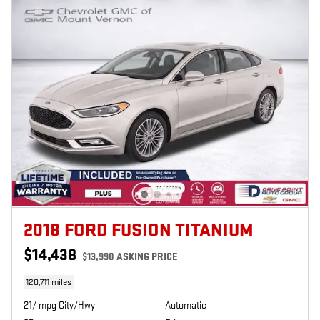
2018 FORD FUSION TITANIUM
$14,438
$13,990 ASKING PRICE
120,711 miles
21/ mpg City/Hwy
Automatic