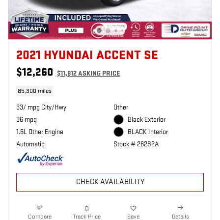
2021 HYUNDAI ACCENT SE
$12,260
$11,812 ASKING PRICE
85,300 miles
33/ mpg City/Hwy
Other
36 mpg
Black Exterior
1.6L Other Engine
BLACK Interior
Automatic
Stock # 26282A
CHECK AVAILABILITY
Compare
Track Price
Save
Details