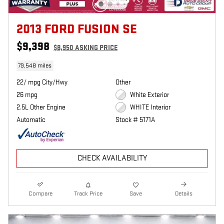
2013 FORD FUSION SE
$9,398
$8,950 ASKING PRICE
79,548 miles
22/ mpg City/Hwy
Other
26 mpg
White Exterior
2.5L Other Engine
WHITE Interior
Automatic
Stock # 5171A
CHECK AVAILABILITY
Compare
Track Price
Save
Details