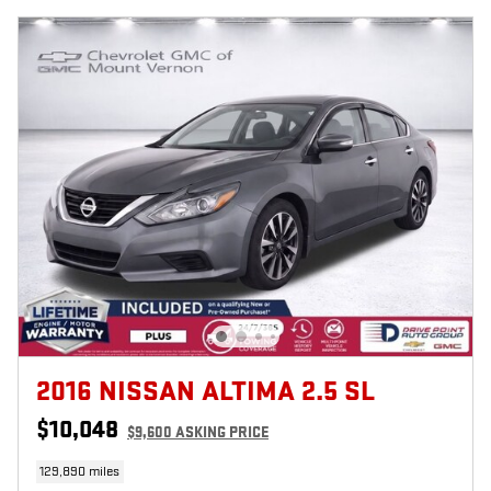
2016 NISSAN ALTIMA 2.5 SL
$10,048
$9,600 ASKING PRICE
129,890 miles