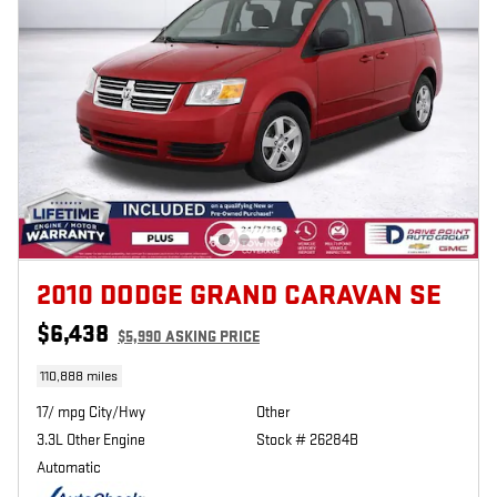
2010 DODGE GRAND CARAVAN SE
$6,438
$5,990 ASKING PRICE
110,888 miles
17/ mpg City/Hwy
Other
3.3L Other Engine
Stock # 26284B
Automatic