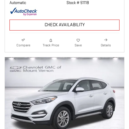
Automatic
Stock # 5111B
CHECK AVAILABILITY
Compare
Track Price
Save
Details