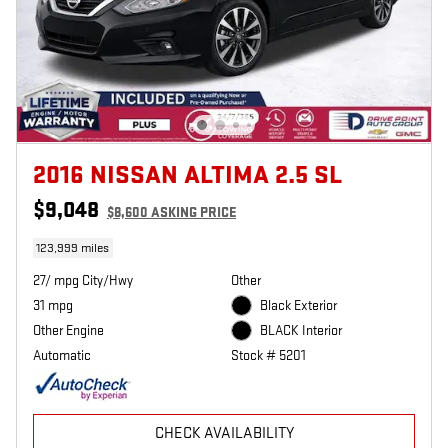
2016 NISSAN ALTIMA 2.5 SL
$9,048
$8,600 ASKING PRICE
123,999 miles
27/ mpg City/Hwy
Other
31 mpg
Black Exterior
Other Engine
BLACK Interior
Automatic
Stock # 5201
CHECK AVAILABILITY