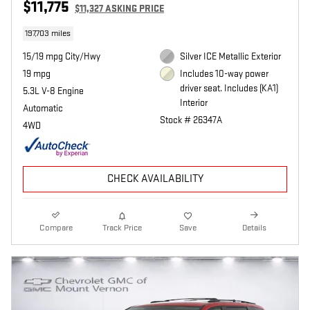
$11,775
$11,327 ASKING PRICE
197,703 miles
15/19 mpg City/Hwy
Silver ICE Metallic Exterior
19 mpg
Includes 10-way power
driver seat. Includes (KA1)
5.3L V-8 Engine
Interior
Automatic
Stock # 26347A
4WD
CHECK AVAILABILITY
Compare
Track Price
Save
Details