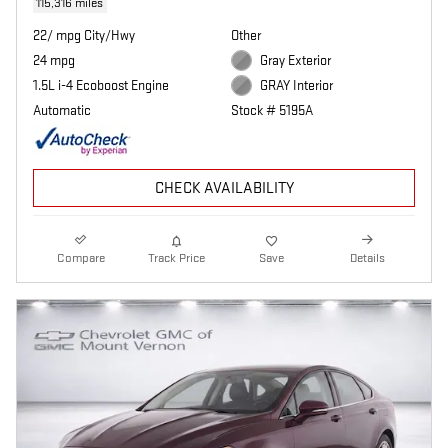
115,316 miles
22/ mpg City/Hwy
Other
24 mpg
Gray Exterior
1.5L i-4 Ecoboost Engine
GRAY Interior
Automatic
Stock # 5195A
CHECK AVAILABILITY
Compare
Track Price
Save
Details