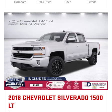
Compare
Track Price
Save
Details
2016 CHEVROLET SILVERADO 1500
LT