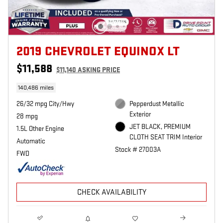
2019 CHEVROLET EQUINOX LT
$11,588
$11,140 ASKING PRICE
140,486 miles
26/32 mpg City/Hwy
Pepperdust Metallic
Exterior
28 mpg
JET BLACK, PREMIUM
1.5L Other Engine
CLOTH SEAT TRIM Interior
Automatic
Stock # 27003A
FWD
CHECK AVAILABILITY