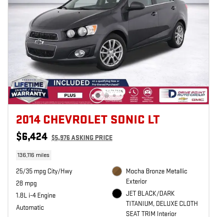
2014 CHEVROLET SONIC LT
$6,424
$5,976 ASKING PRICE
136,116 miles
25/35 mpg City/Hwy
Mocha Bronze Metallic
Exterior
28 mpg
JET BLACK/DARK
1.8L i-4 Engine
TITANIUM, DELUXE CLOTH
Automatic
SEAT TRIM Interior