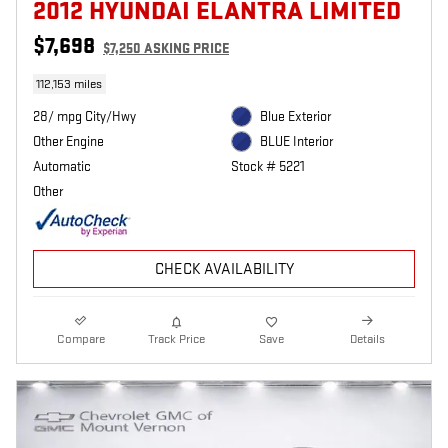
2012 HYUNDAI ELANTRA LIMITED
$7,698
$7,250 ASKING PRICE
112,153 miles
28/ mpg City/Hwy
Blue Exterior
Other Engine
BLUE Interior
Automatic
Stock # 5221
Other
CHECK AVAILABILITY
Compare
Track Price
Save
Details