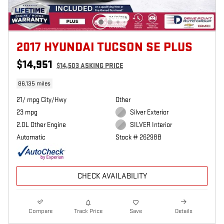
2017 HYUNDAI TUCSON SE PLUS
$14,951
$14,503 ASKING PRICE
86,135 miles
21/ mpg City/Hwy
Other
23 mpg
Silver Exterior
2.0L Other Engine
SILVER Interior
Automatic
Stock # 26298B
CHECK AVAILABILITY
Compare
Track Price
Save
Details