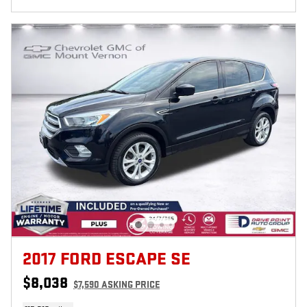
2017 FORD ESCAPE SE
$8,038
$7,590 ASKING PRICE