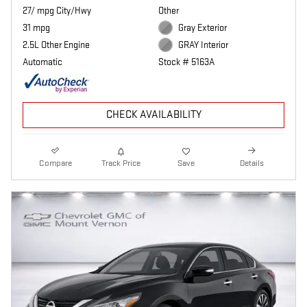
27/ mpg City/Hwy
Other
31 mpg
Gray Exterior
2.5L Other Engine
GRAY Interior
Automatic
Stock # 5163A
CHECK AVAILABILITY
Compare
Track Price
Save
Details