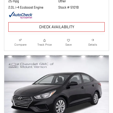
25 mpg
Other
2.0L i-4 Ecoboost Engine
Stock # 5101B
CHECK AVAILABILITY
Compare
Track Price
Save
Details