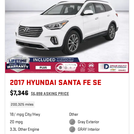
2017 HYUNDAI SANTA FE SE
$7,346
$6,898 ASKING PRICE
200,325 miles
18/ mpg City/Hwy
Other
20 mpg
Gray Exterior
3.3L Other Engine
GRAY Interior