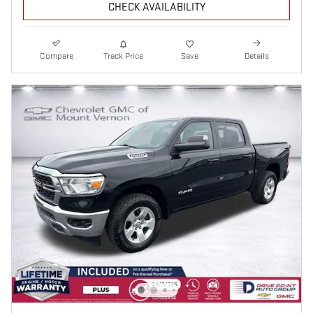
CHECK AVAILABILITY
Compare
Track Price
Save
Details