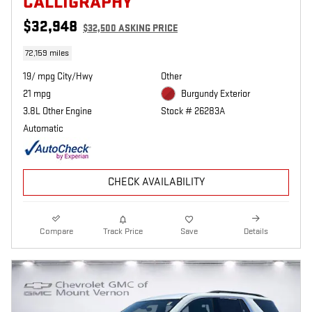
CALLIGRAPHY
$32,948
$32,500 ASKING PRICE
72,159 miles
19/ mpg City/Hwy
Other
21 mpg
Burgundy Exterior
3.8L Other Engine
Stock # 26283A
Automatic
CHECK AVAILABILITY
Compare
Track Price
Save
Details