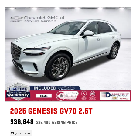
2025 GENESIS GV70 2.5T
$36,848
$36,400 ASKING PRICE
20,762 miles