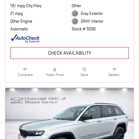
18/ mpg City/Hwy
Other
21 mpg
Gray Exterior
Other Engine
GRAY Interior
Automatic
Stock # 5090
CHECK AVAILABILITY
Compare
Track Price
Save
Details