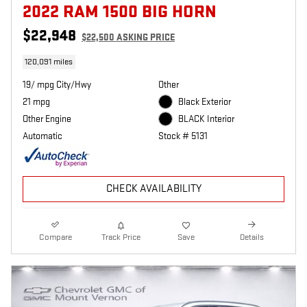
2022 RAM 1500 BIG HORN
$22,948
$22,500 ASKING PRICE
120,091 miles
19/ mpg City/Hwy
Other
21 mpg
Black Exterior
Other Engine
BLACK Interior
Automatic
Stock # 5131
CHECK AVAILABILITY
Compare
Track Price
Save
Details