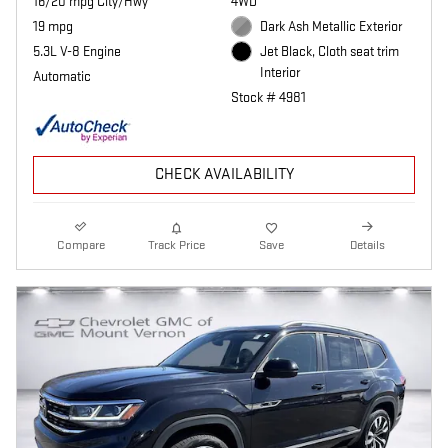
16/20 mpg City/Hwy
4WD
19 mpg
Dark Ash Metallic Exterior
5.3L V-8 Engine
Jet Black, Cloth seat trim
Interior
Automatic
Stock # 4981
CHECK AVAILABILITY
Compare
Track Price
Save
Details