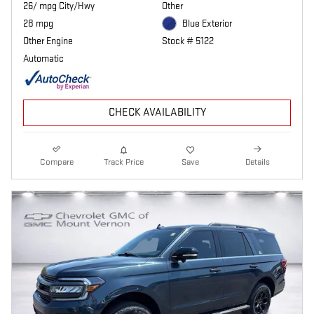
26/ mpg City/Hwy
Other
28 mpg
Blue Exterior
Other Engine
Stock # 5122
Automatic
CHECK AVAILABILITY
Compare
Track Price
Save
Details