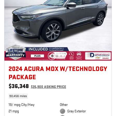
2024 ACURA MDX W/TECHNOLOGY
PACKAGE
$36,348
$35,900 ASKING PRICE
90,456 miles
19/ mpg City/Hwy
Other
21 mpg
Gray Exterior