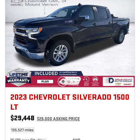
2023 CHEVROLET SILVERADO 1500
LT
$29,448
$29,000 ASKING PRICE
135,527 miles