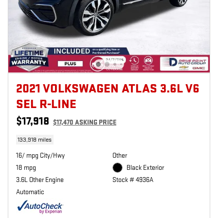
2021 VOLKSWAGEN ATLAS 3.6L V6
SEL R-LINE
$17,918
$17,470 ASKING PRICE
133,918 miles
16/ mpg City/Hwy
Other
18 mpg
Black Exterior
3.6L Other Engine
Stock # 4936A
Automatic