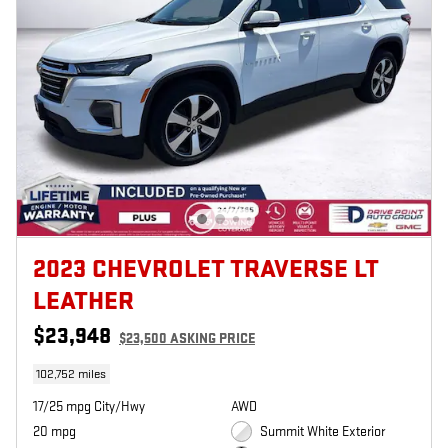
2023 CHEVROLET TRAVERSE LT
LEATHER
$23,948
$23,500 ASKING PRICE
102,752 miles
17/25 mpg City/Hwy
AWD
20 mpg
Summit White Exterior