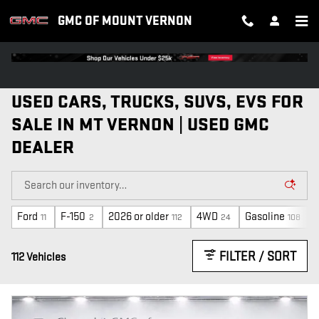
Skip to main content
GMC OF MOUNT VERNON
USED CARS, TRUCKS, SUVS, EVS FOR
SALE IN MT VERNON | USED GMC
DEALER
Ford
F-150
2026 or older
4WD
Gasoline
11
2
112
24
108
FILTER / SORT
112 Vehicles