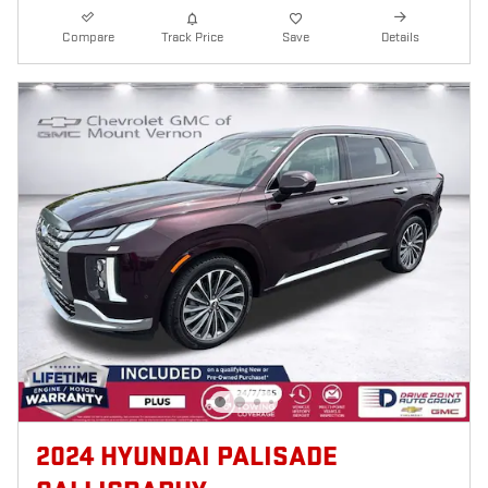
Compare
Track Price
Save
Details
2024 HYUNDAI PALISADE