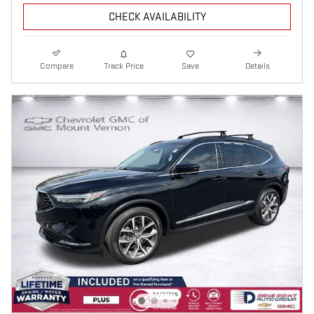
CHECK AVAILABILITY
Compare
Track Price
Save
Details