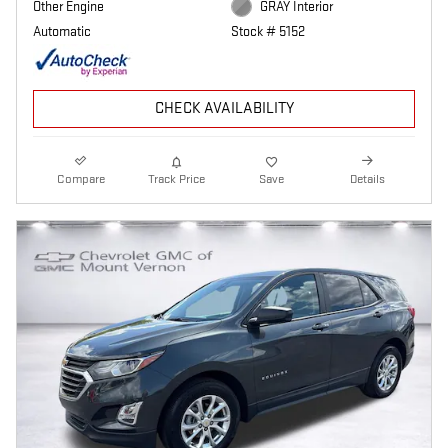
Other Engine
GRAY Interior
Automatic
Stock # 5152
CHECK AVAILABILITY
Compare
Track Price
Save
Details