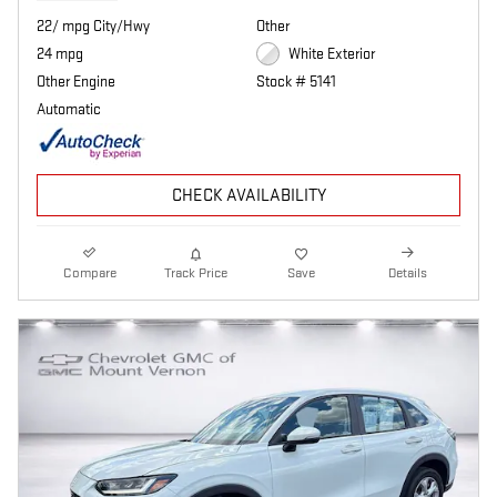
22/ mpg City/Hwy
Other
24 mpg
White Exterior
Other Engine
Stock # 5141
Automatic
CHECK AVAILABILITY
Compare
Track Price
Save
Details