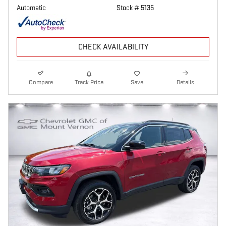
Automatic
Stock # 5135
CHECK AVAILABILITY
Compare
Track Price
Save
Details