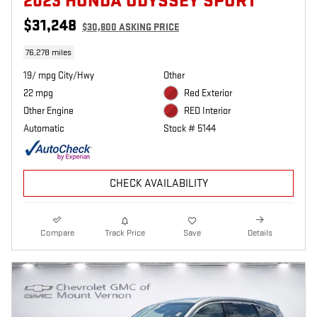
2023 HONDA ODYSSEY SPORT
$31,248
$30,800 ASKING PRICE
76,278 miles
19/ mpg City/Hwy
Other
22 mpg
Red Exterior
Other Engine
RED Interior
Automatic
Stock # 5144
CHECK AVAILABILITY
Compare
Track Price
Save
Details