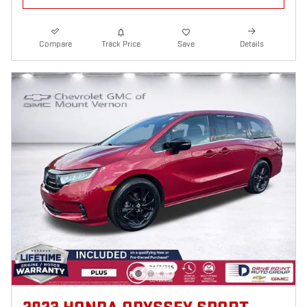
Compare
Track Price
Save
Details