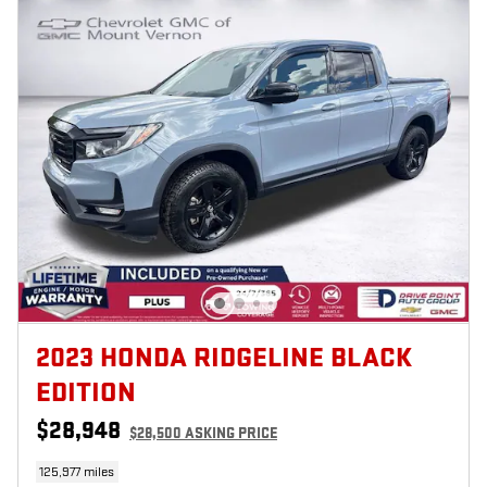
2023 HONDA RIDGELINE BLACK
EDITION
$28,948
$28,500 ASKING PRICE
125,977 miles