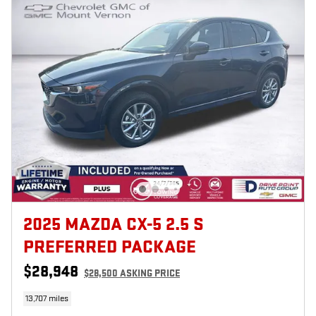
2025 MAZDA CX-5 2.5 S
PREFERRED PACKAGE
$28,948
$28,500 ASKING PRICE
13,707 miles