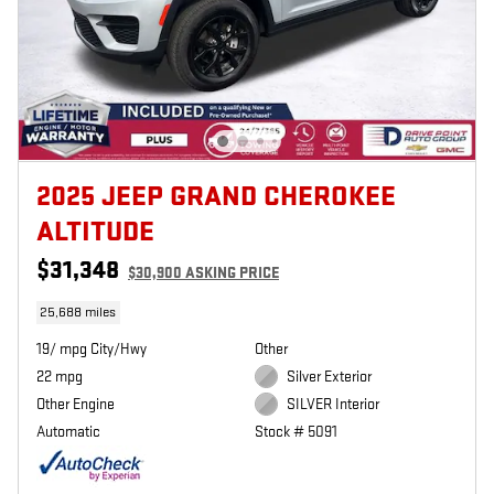
2025 JEEP GRAND CHEROKEE
ALTITUDE
$31,348
$30,900 ASKING PRICE
25,688 miles
19/ mpg City/Hwy
Other
22 mpg
Silver Exterior
Other Engine
SILVER Interior
Automatic
Stock # 5091