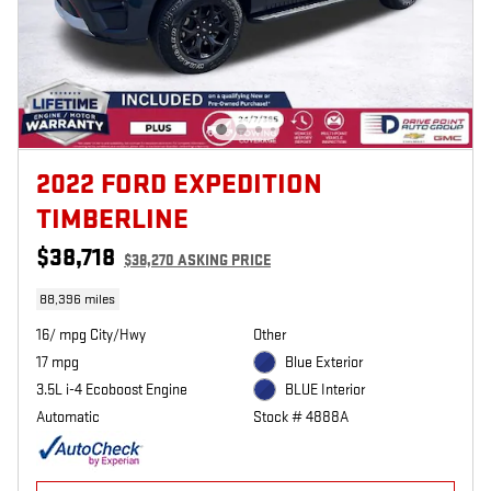
2022 FORD EXPEDITION
TIMBERLINE
$38,718
$38,270 ASKING PRICE
88,396 miles
16/ mpg City/Hwy
Other
17 mpg
Blue Exterior
3.5L i-4 Ecoboost Engine
BLUE Interior
Automatic
Stock # 4888A