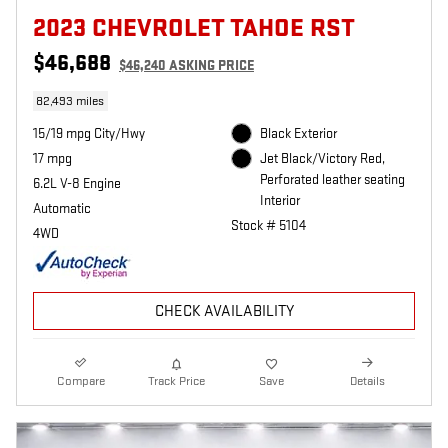
2023 CHEVROLET TAHOE RST
$46,688
$46,240 ASKING PRICE
82,493 miles
15/19 mpg City/Hwy
Black Exterior
17 mpg
Jet Black/Victory Red,
Perforated leather seating
6.2L V-8 Engine
Interior
Automatic
Stock # 5104
4WD
CHECK AVAILABILITY
Compare
Track Price
Save
Details