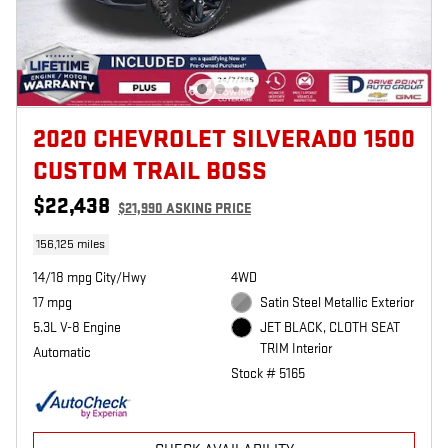
2020 CHEVROLET SILVERADO 1500
CUSTOM TRAIL BOSS
$22,438
$21,990 ASKING PRICE
156,125 miles
14/18 mpg City/Hwy
4WD
17 mpg
Satin Steel Metallic Exterior
5.3L V-8 Engine
JET BLACK, CLOTH SEAT
TRIM Interior
Automatic
Stock # 5165