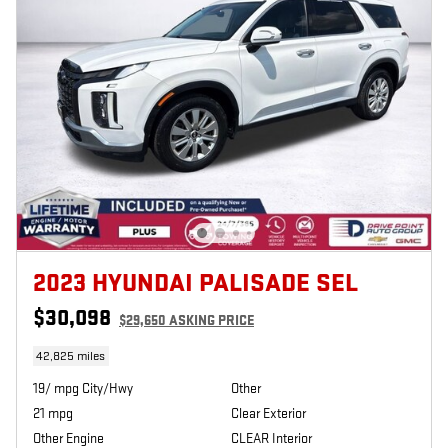
2023 HYUNDAI PALISADE SEL
$30,098
$29,650 ASKING PRICE
42,825 miles
19/ mpg City/Hwy
Other
21 mpg
Clear Exterior
Other Engine
CLEAR Interior