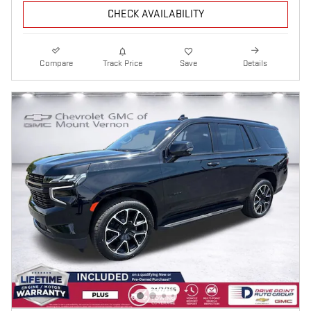
CHECK AVAILABILITY
Compare
Track Price
Save
Details