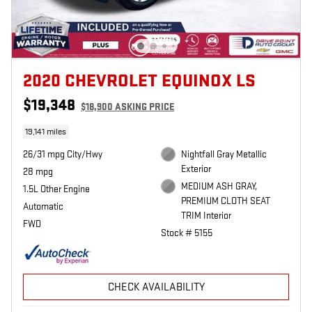
2020 CHEVROLET EQUINOX LS
$19,348
$18,900 ASKING PRICE
19,141 miles
26/31 mpg City/Hwy
Nightfall Gray Metallic
Exterior
28 mpg
MEDIUM ASH GRAY,
1.5L Other Engine
PREMIUM CLOTH SEAT
Automatic
TRIM Interior
FWD
Stock # 5155
CHECK AVAILABILITY