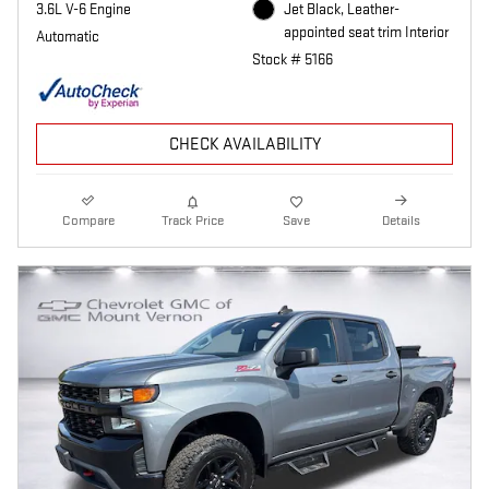
3.6L V-6 Engine
Jet Black, Leather-
appointed seat trim Interior
Automatic
Stock # 5166
CHECK AVAILABILITY
Compare
Track Price
Save
Details