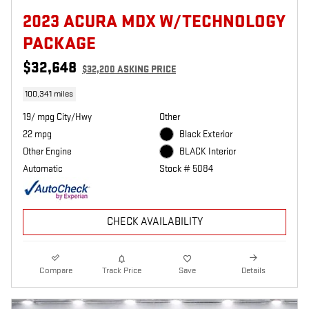
2023 ACURA MDX W/TECHNOLOGY
PACKAGE
$32,648
$32,200 ASKING PRICE
100,341 miles
19/ mpg City/Hwy
Other
22 mpg
Black Exterior
Other Engine
BLACK Interior
Automatic
Stock # 5084
CHECK AVAILABILITY
Compare
Track Price
Save
Details