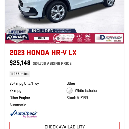
2023 HONDA HR-V LX
$25,148
$24,700 ASKING PRICE
11,268 miles
25/ mpg City/Hwy
Other
27 mpg
White Exterior
Other Engine
Stock # 5139
Automatic
CHECK AVAILABILITY