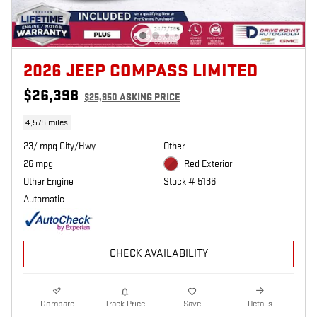
2026 JEEP COMPASS LIMITED
$26,398
$25,950 ASKING PRICE
4,578 miles
23/ mpg City/Hwy
Other
26 mpg
Red Exterior
Other Engine
Stock # 5136
Automatic
CHECK AVAILABILITY
Compare
Track Price
Save
Details