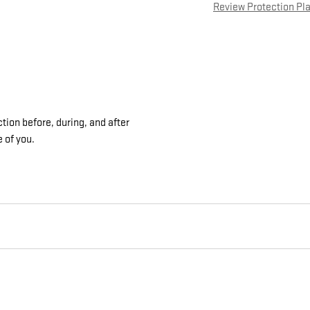
Review Protection Pl
tion before, during, and after
e of you.