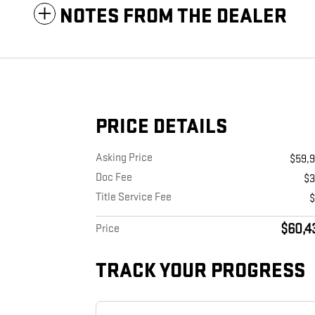
NOTES FROM THE DEALER
PRICE DETAILS
Asking Price
$59,
Doc Fee
$
Title Service Fee
$60,4
Price
TRACK YOUR PROGRESS