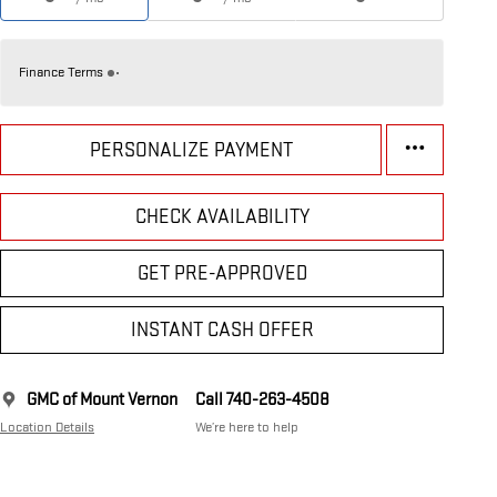
Finance Terms
PERSONALIZE PAYMENT
CHECK AVAILABILITY
GET PRE-APPROVED
INSTANT CASH OFFER
GMC of Mount Vernon
Call 740-263-4508
Location Details
We’re here to help