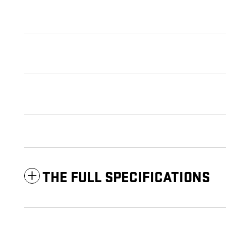
THE FULL SPECIFICATIONS