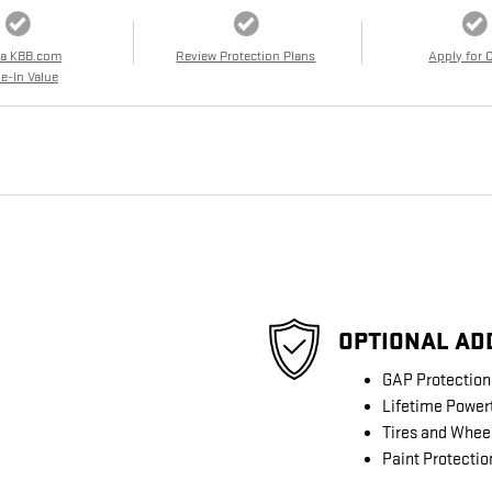
 a KBB.com
Review Protection Plans
Apply for 
e-In Value
OPTIONAL AD
GAP Protection
Lifetime Power
Tires and Whee
Paint Protectio