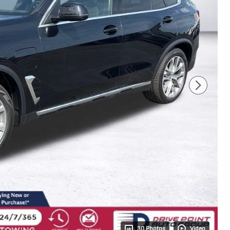
30 Photos
Video