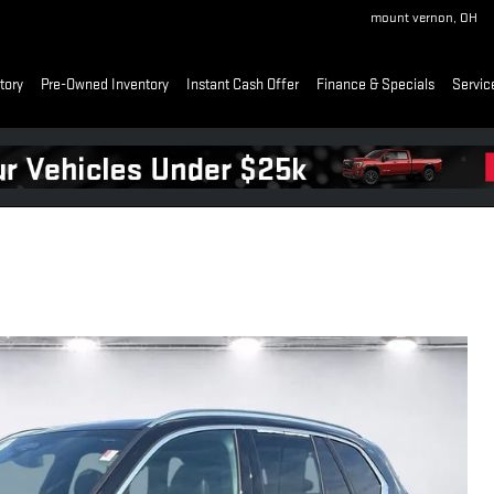
mount vernon
,
OH
tory
Pre-Owned Inventory
Instant Cash Offer
Finance & Specials
Servic