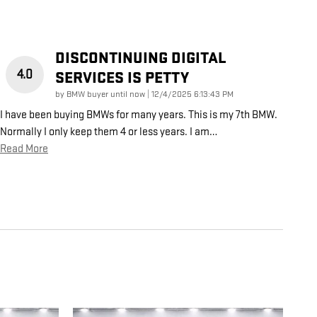
DISCONTINUING DIGITAL
4.0
SERVICES IS PETTY
on
by
BMW buyer until now
|
12/4/2025 6:13:43 PM
I have been buying BMWs for many years. This is my 7th BMW.
Normally I only keep them 4 or less years. I am
…
Read More