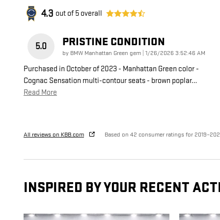
4.3
out of
5
overall
PRISTINE CONDITION
5.0
on
by
BMW Manhattan Green gem
|
1/26/2026 3:52:46 AM
Purchased in October of 2023 - Manhattan Green color -
Cognac Sensation multi-contour seats - brown poplar
…
Read More
All reviews on KBB.com
Based on 42 consumer ratings for 2019–20
INSPIRED BY YOUR RECENT ACT