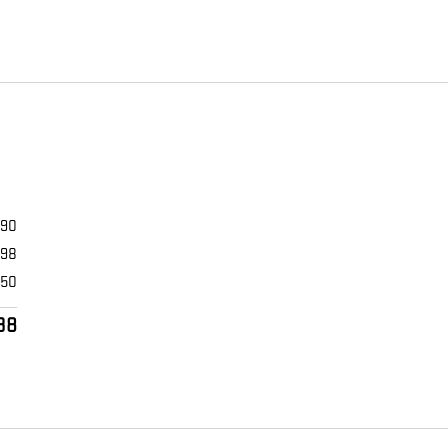
990
398
$50
38