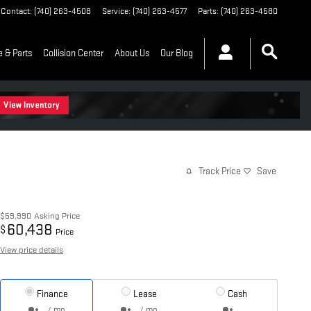
Contact
:
(740) 263-4508
Service
:
(740) 263-4577
Parts
:
(740) 263-4580
e & Parts
Collision Center
About Us
Our Blog
Track Price
Save
$59,990
Asking Price
60,438
$
Price
View price details
Finance
Lease
Cash
/ mo
/ mo