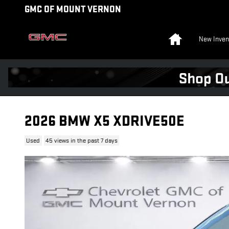
Skip to main content
GMC OF MOUNT VERNON
Home
New Inven
2026 BMW X5 XDRIVE50E
Used
45 views in the past 7 days