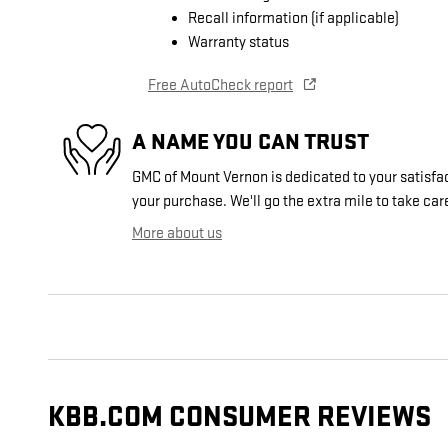
Recall information (if applicable)
Warranty status
Free AutoCheck report
A NAME YOU CAN TRUST
GMC of Mount Vernon is dedicated to your satisfac
your purchase. We'll go the extra mile to take car
More about us
KBB.COM CONSUMER REVIEWS