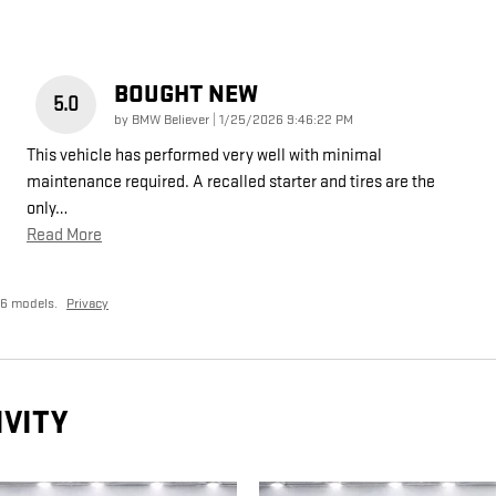
BOUGHT NEW
5.0
on
by
BMW Believer
|
1/25/2026 9:46:22 PM
This vehicle has performed very well with minimal
maintenance required. A recalled starter and tires are the
only
…
Read More
26 models.
Privacy
IVITY