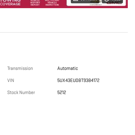
Transmission
Automatic
VIN
5UX43EU08T9384172
Stock Number
5212