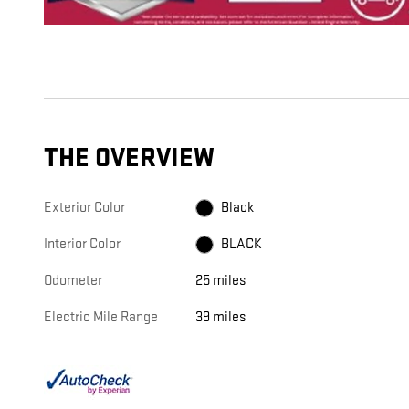
THE OVERVIEW
Exterior Color
Black
Interior Color
BLACK
Odometer
25 miles
Electric Mile Range
39 miles