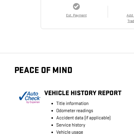
Est. Payment
Add
Trad
PEACE OF MIND
VEHICLE HISTORY REPORT
Title information
Odometer readings
Accident data (if applicable)
Service history
Vehicle usage