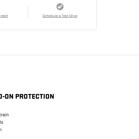
Credit
Schedule a Test Drive
D-ON PROTECTION
train
ls
n