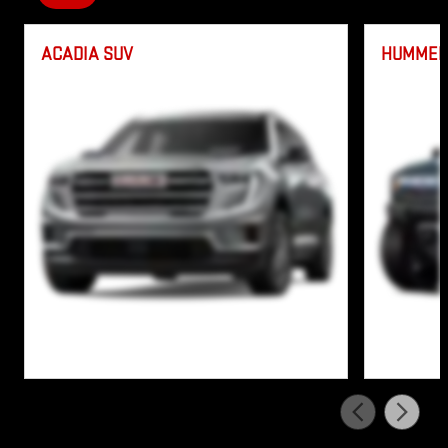
ACADIA SUV
HUMMER 