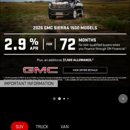
IMPORTANT INFORMATION
OPEN DETAILS MODAL
SUV
TRUCK
VAN