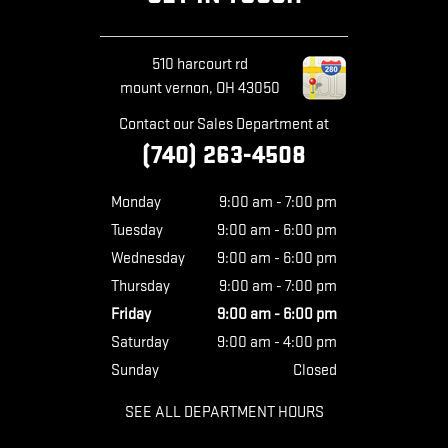
510 harcourt rd
mount vernon
,
OH
43050
Contact our Sales Department at
(740) 263-4508
Monday
9:00 am - 7:00 pm
Tuesday
9:00 am - 6:00 pm
Wednesday
9:00 am - 6:00 pm
Thursday
9:00 am - 7:00 pm
Friday
9:00 am - 6:00 pm
Saturday
9:00 am - 4:00 pm
Sunday
Closed
SEE ALL DEPARTMENT HOURS