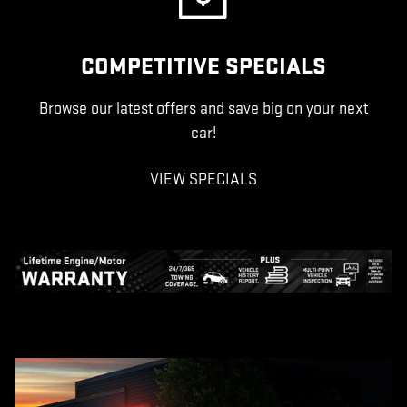
COMPETITIVE SPECIALS
Browse our latest offers and save big on your next
car!
VIEW SPECIALS