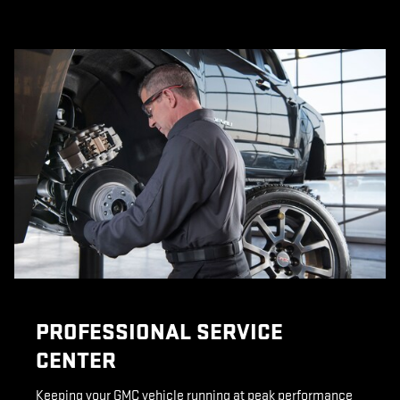
PROFESSIONAL SERVICE
CENTER
Keeping your GMC vehicle running at peak performance