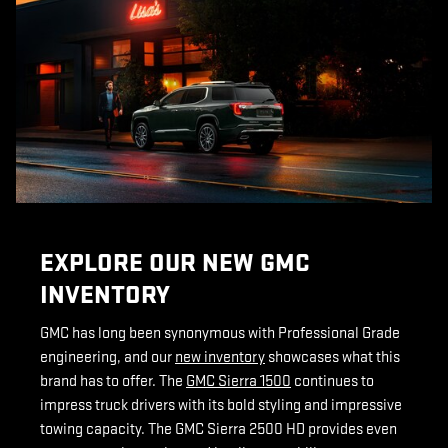
EXPLORE OUR NEW GMC
INVENTORY
GMC has long been synonymous with Professional Grade
engineering, and our
new inventory
showcases what this
brand has to offer. The
GMC Sierra 1500
continues to
impress truck drivers with its bold styling and impressive
towing capacity. The GMC Sierra 2500 HD provides even