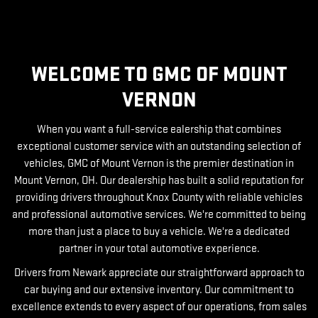
WELCOME TO GMC OF MOUNT
VERNON
When you want a full-service ealership that combines
exceptional customer service with an outstanding selection of
vehicles, GMC of Mount Vernon is the premier destination in
Mount Vernon, OH. Our dealership has built a solid reputation for
providing drivers throughout Knox County with reliable vehicles
and professional automotive services. We're committed to being
more than just a place to buy a vehicle. We're a dedicated
partner in your total automotive experience.
Drivers from Newark appreciate our straightforward approach to
car buying and our extensive inventory. Our commitment to
excellence extends to every aspect of our operations, from sales