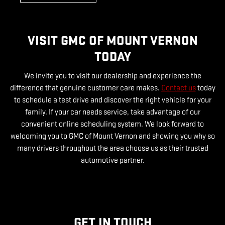
VISIT GMC OF MOUNT VERNON
TODAY
We invite you to visit our dealership and experience the
difference that genuine customer care makes.
Contact us
today
to schedule a test drive and discover the right vehicle for your
family. If your car needs service, take advantage of our
convenient online scheduling system. We look forward to
welcoming you to GMC of Mount Vernon and showing you why so
many drivers throughout the area choose us as their trusted
automotive partner.
GET IN TOUCH