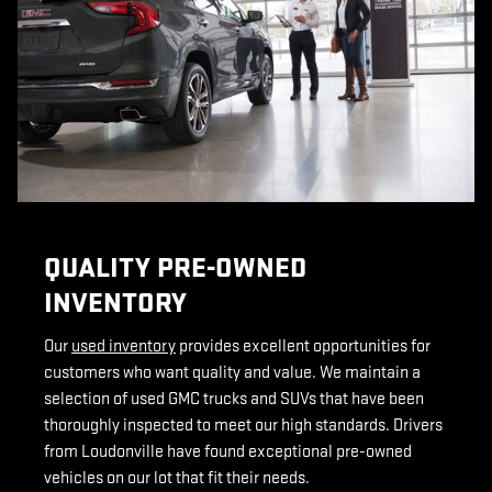
QUALITY PRE-OWNED
INVENTORY
Our
used inventory
provides excellent opportunities for
customers who want quality and value. We maintain a
selection of used GMC trucks and SUVs that have been
thoroughly inspected to meet our high standards. Drivers
from Loudonville have found exceptional pre-owned
vehicles on our lot that fit their needs.