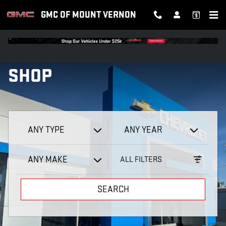
GMC OF MOUNT VERNON
Skip to main content
GMC OF MOUNT VERNON
SHOP
ANY TYPE
ANY YEAR
ANY MAKE
ALL FILTERS
SEARCH