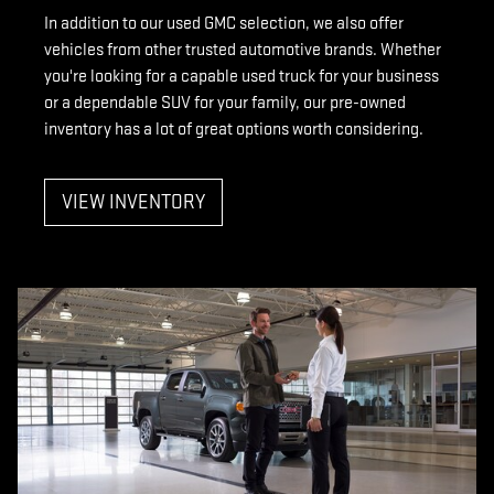
In addition to our used GMC selection, we also offer
vehicles from other trusted automotive brands. Whether
you're looking for a capable used truck for your business
or a dependable SUV for your family, our pre-owned
inventory has a lot of great options worth considering.
VIEW INVENTORY