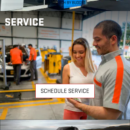
SEARCH BY BUDGET
SERVICE
SCHEDULE SERVICE