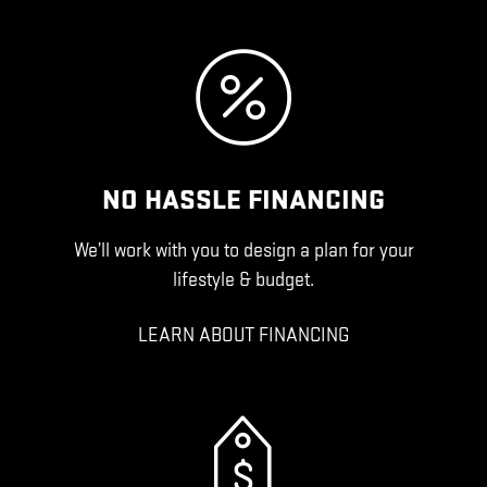
NO HASSLE FINANCING
We’ll work with you to design a plan for your
lifestyle & budget.
LEARN ABOUT FINANCING