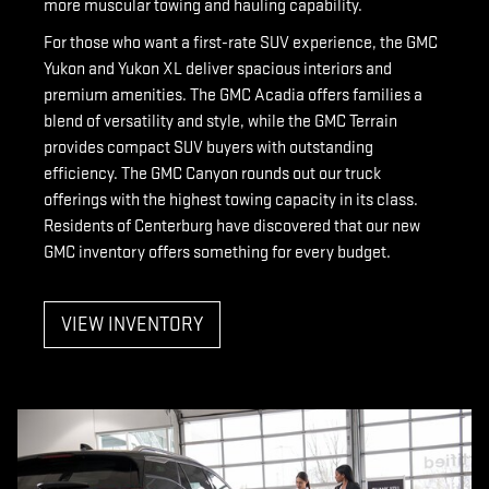
more muscular towing and hauling capability.
For those who want a first-rate SUV experience, the GMC
Yukon and Yukon XL deliver spacious interiors and
premium amenities. The GMC Acadia offers families a
blend of versatility and style, while the GMC Terrain
provides compact SUV buyers with outstanding
efficiency. The GMC Canyon rounds out our truck
offerings with the highest towing capacity in its class.
Residents of Centerburg have discovered that our new
GMC inventory offers something for every budget.
VIEW INVENTORY