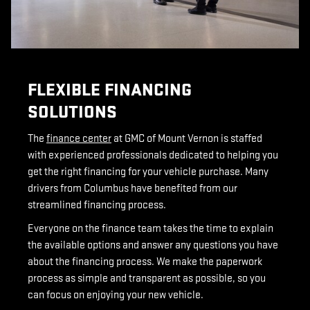
FLEXIBLE FINANCING
SOLUTIONS
The
finance center
at GMC of Mount Vernon is staffed
with experienced professionals dedicated to helping you
get the right financing for your vehicle purchase. Many
drivers from Columbus have benefited from our
streamlined financing process.
Everyone on the finance team takes the time to explain
the available options and answer any questions you have
about the financing process. We make the paperwork
process as simple and transparent as possible, so you
can focus on enjoying your new vehicle.