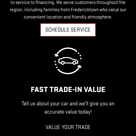
to service to financing. We serve customers throughout the
region, including families from Fredericktown who value our
convenient location and friendly atmosphere.
SCHEDULE SERVICE
FAST TRADE-IN VALUE
Tell us about your car and we’ll give you an
accurate value today!
VALUE YOUR TRADE