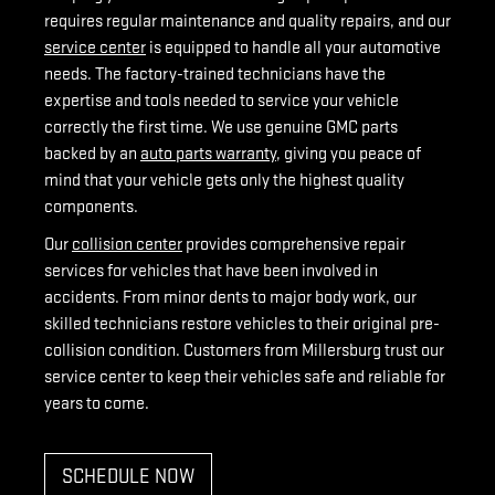
requires regular maintenance and quality repairs, and our
service center
is equipped to handle all your automotive
needs. The factory-trained technicians have the
expertise and tools needed to service your vehicle
correctly the first time. We use genuine GMC parts
backed by an
auto parts warranty
, giving you peace of
mind that your vehicle gets only the highest quality
components.
Our
collision center
provides comprehensive repair
services for vehicles that have been involved in
accidents. From minor dents to major body work, our
skilled technicians restore vehicles to their original pre-
collision condition. Customers from Millersburg trust our
service center to keep their vehicles safe and reliable for
years to come.
SCHEDULE NOW