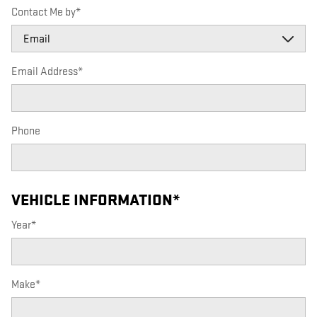
Contact Me by
*
Email Address
*
Phone
VEHICLE INFORMATION
*
Year
*
Make
*