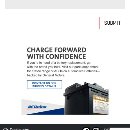
SUBMIT