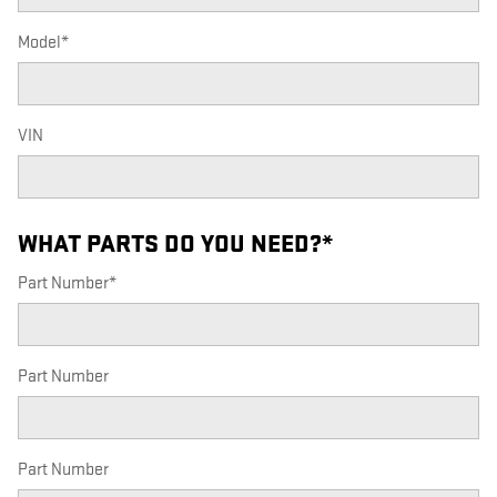
Model
*
VIN
WHAT PARTS DO YOU NEED?
*
Part Number
*
Part Number
Part Number