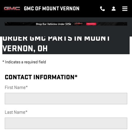
GMC OF MOUNT VERNON
Skip to main content
GMC OF MOUNT VERNON
ORDER GMC PARTS IN MOUNT
VERNON, OH
* Indicates a required field
CONTACT INFORMATION
*
First Name
*
Last Name
*