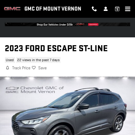
Skip to main content
GMC OF MOUNT VERNON
2023 FORD ESCAPE ST-LINE
Used
22 views in the past 7 days
Track Price
Save