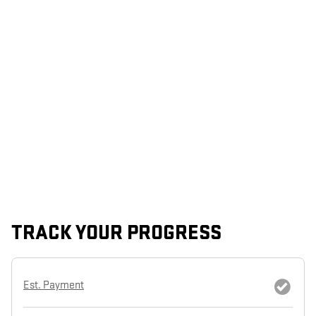
TRACK YOUR PROGRESS
Est. Payment