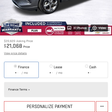
37 Photos
Video
$20,620
Asking Price
21,068
$
Price
View price details
Finance
Lease
Cash
/ mo
/ mo
Finance Terms
PERSONALIZE PAYMENT