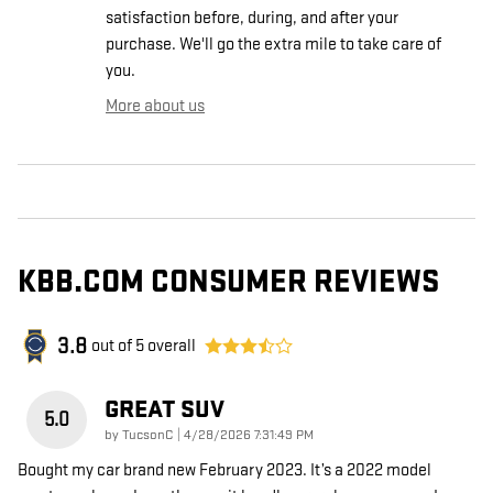
satisfaction before, during, and after your
purchase. We'll go the extra mile to take care of
you.
More about us
KBB.COM CONSUMER REVIEWS
3.8
out of
5
overall
GREAT SUV
5.0
on
by
TucsonC
|
4/28/2026 7:31:49 PM
Bought my car brand new February 2023. It’s a 2022 model