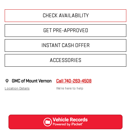
CHECK AVAILABILITY
GET PRE-APPROVED
INSTANT CASH OFFER
ACCESSORIES
GMC of Mount Vernon
Call 740-263-4508
Location Details
We’re here to help