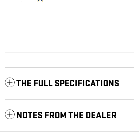
THE FULL SPECIFICATIONS
NOTES FROM THE DEALER