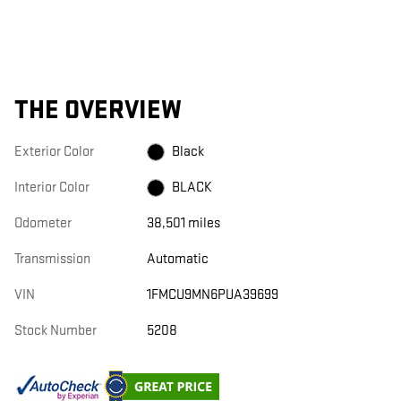
THE OVERVIEW
Exterior Color
Black
Interior Color
BLACK
Odometer
38,501 miles
Transmission
Automatic
VIN
1FMCU9MN6PUA39699
Stock Number
5208