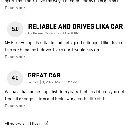
sports package. Love the way it handles. rarely uses gas as I
…
Read More
RELIABLE AND DRIVES LIKA CAR
5.0
on
by
Bernie
|
12/7/2025 10:57:11 PM
My Ford Escape is reliable and gets good mileage. I like driving
this car because it drives like a car. I would buy an
…
Read More
GREAT CAR
4.0
on
by
Tedj
|
8/20/2025 4:47:27 PM
We have had our escape hybrid 5 years. I tell my friends you get
free oil changes, tires and brake work for the life of the
…
Read More
All reviews on KBB.com