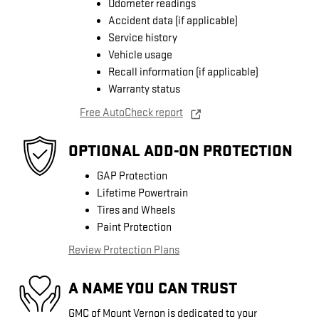
Odometer readings
Accident data (if applicable)
Service history
Vehicle usage
Recall information (if applicable)
Warranty status
Free AutoCheck report
OPTIONAL ADD-ON PROTECTION
GAP Protection
Lifetime Powertrain
Tires and Wheels
Paint Protection
Review Protection Plans
A NAME YOU CAN TRUST
GMC of Mount Vernon is dedicated to your