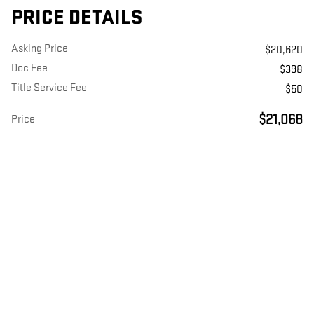
PRICE DETAILS
Asking Price
$20,620
Doc Fee
$398
Title Service Fee
$50
$21,068
Price