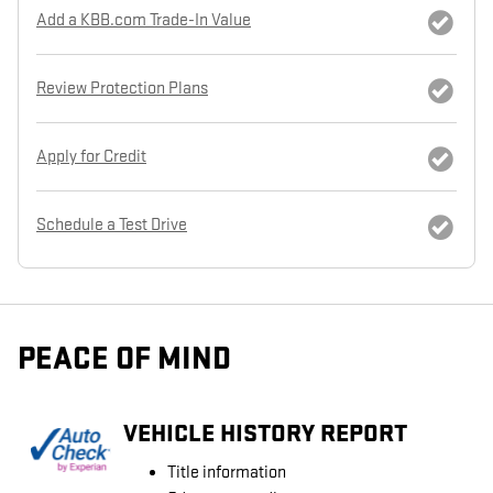
Add a KBB.com Trade-In Value
Review Protection Plans
Apply for Credit
Schedule a Test Drive
PEACE OF MIND
VEHICLE HISTORY REPORT
Title information