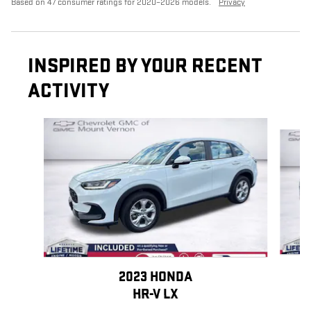
Based on 47 consumer ratings for 2020–2026 models.
Privacy
INSPIRED BY YOUR RECENT
ACTIVITY
Slide 1 of 6
2023 HONDA
HR-V LX