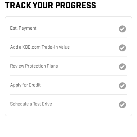
TRACK YOUR PROGRESS
Est. Payment
Add a KBB.com Trade-In Value
Review Protection Plans
Apply for Credit
Schedule a Test Drive