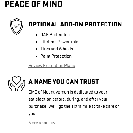
PEACE OF MIND
OPTIONAL ADD-ON PROTECTION
GAP Protection
Lifetime Powertrain
Tires and Wheels
Paint Protection
Review Protection Plans
A NAME YOU CAN TRUST
GMC of Mount Vernon is dedicated to your
satisfaction before, during, and after your
purchase. We'll go the extra mile to take care of
you.
More about us