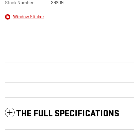
Stock Number
26309
Window Sticker
THE FULL SPECIFICATIONS