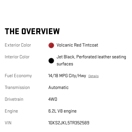
THE OVERVIEW
Exterior Color
Volcanic Red Tintcoat
Interior Color
Jet Black, Perforated leather seating
surfaces
Fuel Economy
14/18 MPG City/Hwy
Details
Transmission
Automatic
Drivetrain
4WD
Engine
6.2L V8 engine
VIN
1GKS2JKL5TR352589