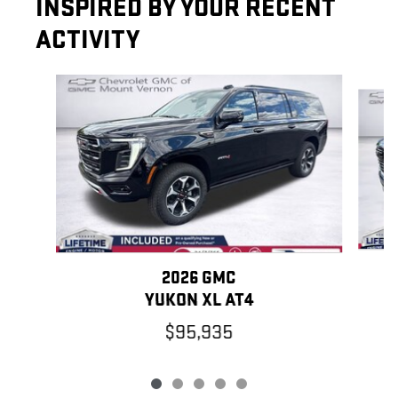
INSPIRED BY YOUR RECENT
ACTIVITY
Slide 1 of 5
2026 GMC
YUKON XL AT4
$95,935