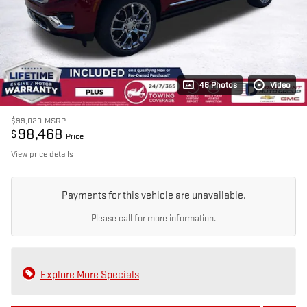
46 Photos
Video
$99,020
MSRP
98,468
$
Price
View price details
Payments for this vehicle are unavailable.
Please call for more information.
Explore More Specials