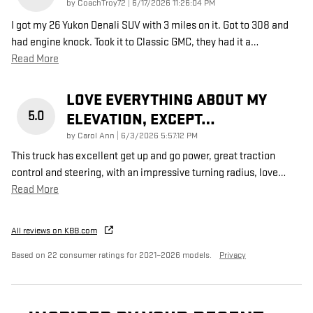
on
by
CoachTroy72
|
6/17/2026 11:26:04 PM
I got my 26 Yukon Denali SUV with 3 miles on it. Got to 308 and
had engine knock. Took it to Classic GMC, they had it a
…
Read More
LOVE EVERYTHING ABOUT MY
5.0
ELEVATION, EXCEPT…
on
by
Carol Ann
|
6/3/2026 5:57:12 PM
This truck has excellent get up and go power, great traction
control and steering, with an impressive turning radius, love
…
Read More
All reviews on KBB.com
Based on 22 consumer ratings for 2021–2026 models.
Privacy