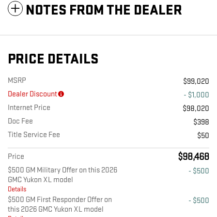
NOTES FROM THE DEALER
PRICE DETAILS
MSRP
$99,020
Dealer Discount
- $1,000
Internet Price
$98,020
Doc Fee
$398
Title Service Fee
$50
$98,468
Price
$500 GM Military Offer on this 2026
- $500
GMC Yukon XL model
Details
$500 GM First Responder Offer on
- $500
this 2026 GMC Yukon XL model