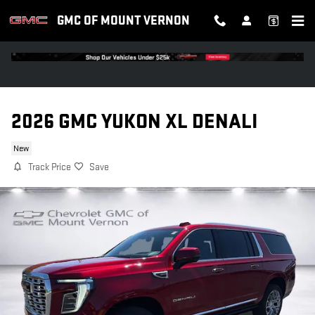
Skip to main content
GMC OF MOUNT VERNON
2026 GMC YUKON XL DENALI
New
Track Price
Save