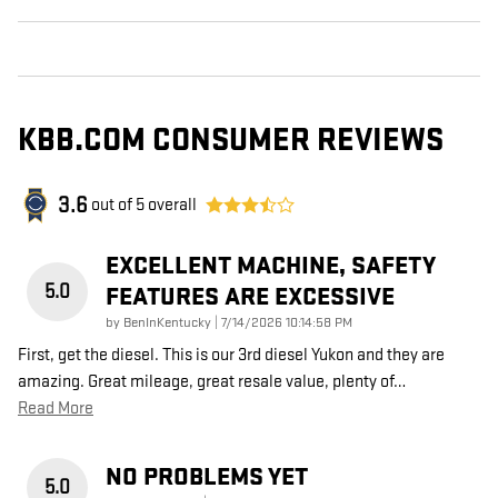
KBB.COM CONSUMER REVIEWS
3.6
out of
5
overall
EXCELLENT MACHINE, SAFETY
5.0
FEATURES ARE EXCESSIVE
on
by
BenInKentucky
|
7/14/2026 10:14:58 PM
First, get the diesel. This is our 3rd diesel Yukon and they are
amazing. Great mileage, great resale value, plenty of
…
Read More
NO PROBLEMS YET
5.0