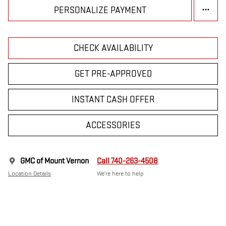
PERSONALIZE PAYMENT
CHECK AVAILABILITY
GET PRE-APPROVED
INSTANT CASH OFFER
ACCESSORIES
GMC of Mount Vernon
Call 740-263-4508
Location Details
We’re here to help