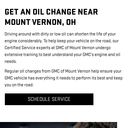
GET AN OIL CHANGE NEAR
MOUNT VERNON, OH
Driving around with dirty or low oil can shorten the life of your
engine considerably. To help keep your vehicle on the road, our
Certified Service experts at GMC of Mount Vernon undergo
extensive training to best understand your GMC's engine and oil
needs.
Regular oil changes from GMC of Mount Vernon help ensure your
GMC vehicle has everything it needs to perform its best and keep
you on the road.
SCHEDULE SERVICE