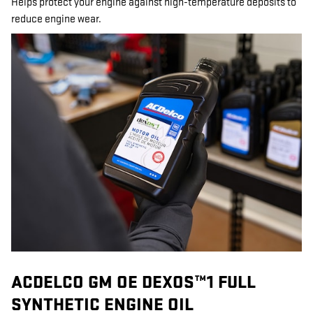
Helps protect your engine against high-temperature deposits to
reduce engine wear.
ACDELCO GM OE DEXOS™1 FULL
SYNTHETIC ENGINE OIL