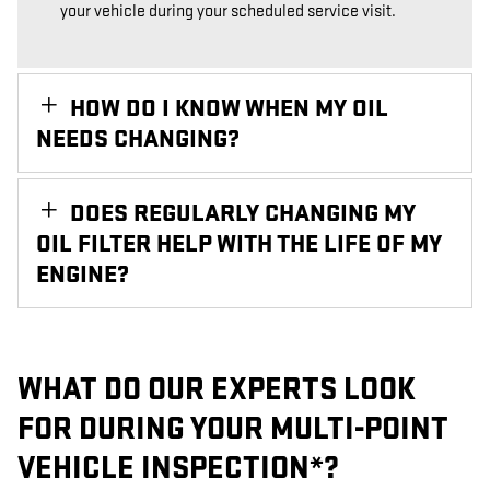
your vehicle during your scheduled service visit.
HOW DO I KNOW WHEN MY OIL
NEEDS CHANGING?
DOES REGULARLY CHANGING MY
OIL FILTER HELP WITH THE LIFE OF MY
ENGINE?
WHAT DO OUR EXPERTS LOOK
FOR DURING YOUR MULTI-POINT
VEHICLE INSPECTION*?