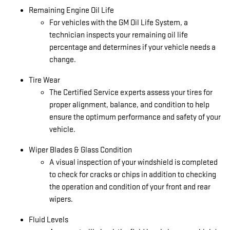
Remaining Engine Oil Life
For vehicles with the GM Oil Life System, a
technician inspects your remaining oil life
percentage and determines if your vehicle needs a
change.
Tire Wear
The Certified Service experts assess your tires for
proper alignment, balance, and condition to help
ensure the optimum performance and safety of your
vehicle.
Wiper Blades & Glass Condition
A visual inspection of your windshield is completed
to check for cracks or chips in addition to checking
the operation and condition of your front and rear
wipers.
Fluid Levels