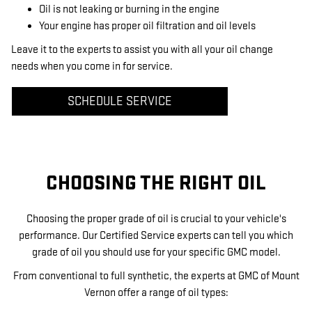
Oil is not leaking or burning in the engine
Your engine has proper oil filtration and oil levels
Leave it to the experts to assist you with all your oil change
needs when you come in for service.
SCHEDULE SERVICE
CHOOSING THE RIGHT OIL
Choosing the proper grade of oil is crucial to your vehicle's
performance. Our Certified Service experts can tell you which
grade of oil you should use for your specific GMC model.
From conventional to full synthetic, the experts at GMC of Mount
Vernon offer a range of oil types: