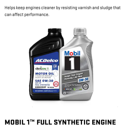
Helps keep engines cleaner by resisting varnish and sludge that
can affect performance.
MOBIL 1™ FULL SYNTHETIC ENGINE