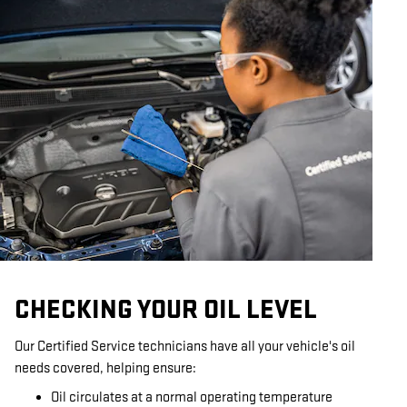
CHECKING YOUR OIL LEVEL
Our Certified Service technicians have all your vehicle's oil
needs covered, helping ensure:
Oil circulates at a normal operating temperature