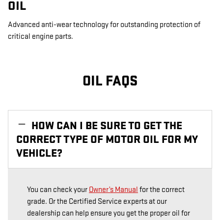
OIL
Advanced anti-wear technology for outstanding protection of
critical engine parts.
OIL FAQS
HOW CAN I BE SURE TO GET THE
CORRECT TYPE OF MOTOR OIL FOR MY
VEHICLE?
You can check your
Owner’s Manual
for the correct
grade. Or the Certified Service experts at our
dealership can help ensure you get the proper oil for