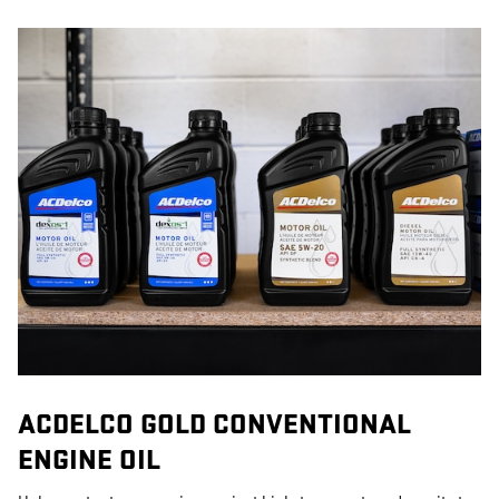
ACDELCO GOLD CONVENTIONAL
ENGINE OIL