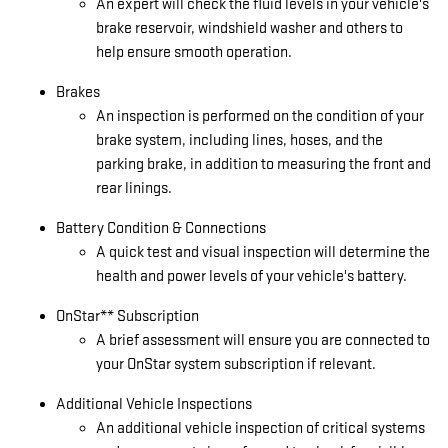
An expert will check the fluid levels in your vehicle's
brake reservoir, windshield washer and others to
help ensure smooth operation.
Brakes
An inspection is performed on the condition of your
brake system, including lines, hoses, and the
parking brake, in addition to measuring the front and
rear linings.
Battery Condition & Connections
A quick test and visual inspection will determine the
health and power levels of your vehicle's battery.
OnStar** Subscription
A brief assessment will ensure you are connected to
your OnStar system subscription if relevant.
Additional Vehicle Inspections
An additional vehicle inspection of critical systems