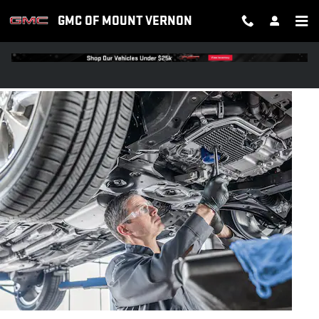
OIL CHANGE
Skip to main content
GMC OF MOUNT VERNON