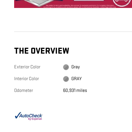
THE OVERVIEW
Exterior Color
Gray
Interior Color
GRAY
Odometer
60,931 miles