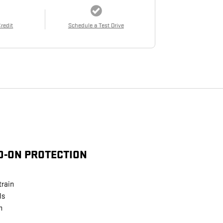
Credit
Schedule a Test Drive
D-ON PROTECTION
train
ls
n