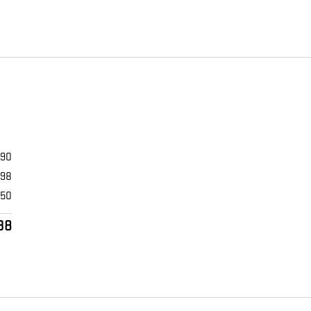
990
398
$50
38