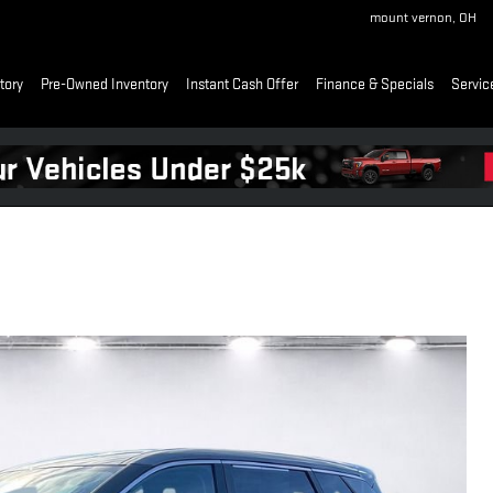
mount vernon
,
OH
tory
Pre-Owned Inventory
Instant Cash Offer
Finance & Specials
Servic