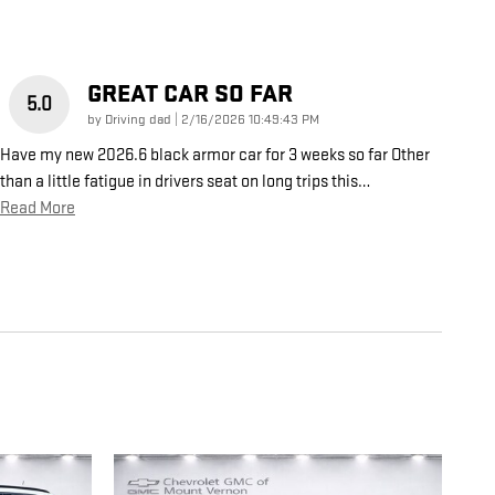
GREAT CAR SO FAR
5.0
on
by
Driving dad
|
2/16/2026 10:49:43 PM
Have my new 2026.6 black armor car for 3 weeks so far Other
than a little fatigue in drivers seat on long trips this
…
Read More