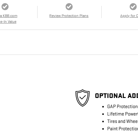
 a KBB.com
Review Protection Plans
Apply for 
e-In Value
OPTIONAL AD
GAP Protection
Lifetime Power
Tires and Whee
Paint Protectio