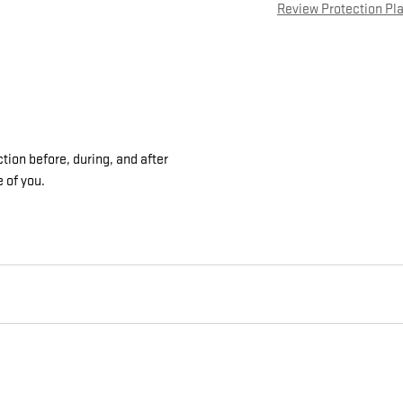
Review Protection Pl
tion before, during, and after
e of you.