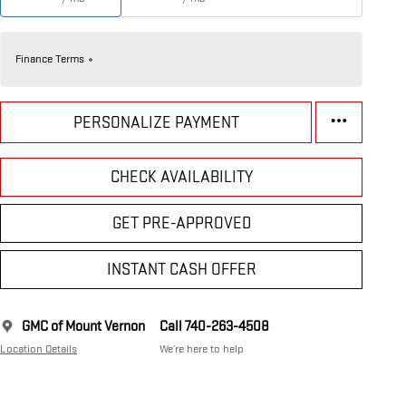
Finance Terms
PERSONALIZE PAYMENT
CHECK AVAILABILITY
GET PRE-APPROVED
INSTANT CASH OFFER
GMC of Mount Vernon
Call 740-263-4508
Location Details
We’re here to help