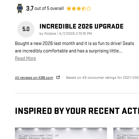
3.7
out of
5
overall
INCREDIBLE 2026 UPGRADE
5.0
on
by
Robbie
|
4/7/2026 2:13:19 PM
Bought a new 2026 last month and it is so fun to drive! Seats
are incredibly comfortable and has a surprising little
…
Read More
All reviews on KBB.com
Based on 49 consumer ratings for 2021–20
INSPIRED BY YOUR RECENT ACT