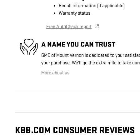
Recall information (if applicable)
Warranty status
Free AutoCheck report
A NAME YOU CAN TRUST
GMC of Mount Vernon is dedicated to your satisfac
your purchase. We'll go the extra mile to take car
More about us
KBB.COM CONSUMER REVIEWS