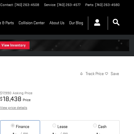
Contact
:
(740) 263-4508
Service
:
(740) 263-4577
Parts
:
(740) 263-4580
e & Parts
Collision Center
About Us
Our Blog
Track Price
Save
$17,990
Asking Price
18,438
$
Price
View price details
Finance
Lease
Cash
/ mo
/ mo