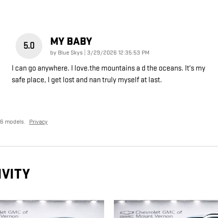
MY BABY
5.0
on
by
Blue Skys
|
3/29/2026 12:35:53 PM
I can go anywhere. I love.the mountains a d the oceans. It's my
safe place, I get lost and nan truly myself at last.
26 models.
Privacy
IVITY