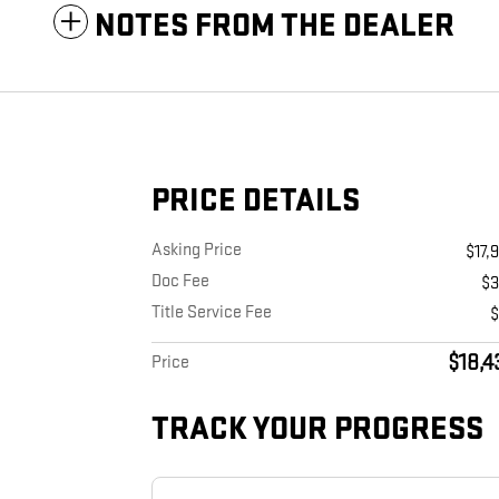
NOTES FROM THE DEALER
PRICE DETAILS
Asking Price
$17,
Doc Fee
$
Title Service Fee
$18,4
Price
TRACK YOUR PROGRESS