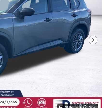
31 Photos
Video