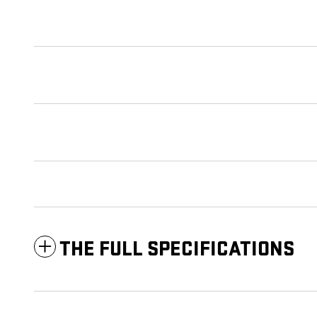
THE FULL SPECIFICATIONS