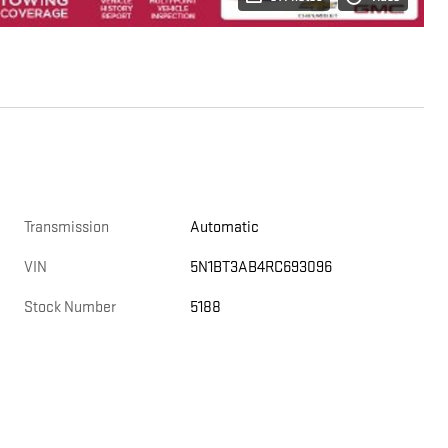
Transmission
Automatic
VIN
5N1BT3AB4RC693096
Stock Number
5188