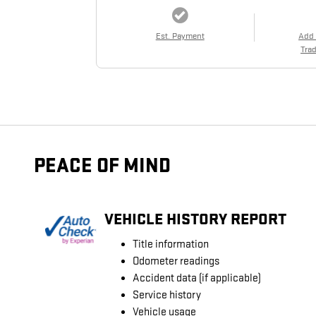
Est. Payment
Add
Trad
PEACE OF MIND
VEHICLE HISTORY REPORT
Title information
Odometer readings
Accident data (if applicable)
Service history
Vehicle usage