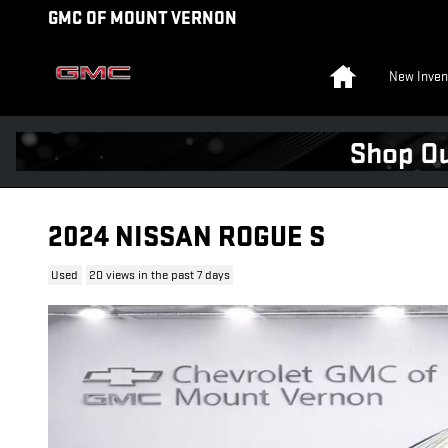
Skip to main content
GMC OF MOUNT VERNON
Home
New Inven
2024 NISSAN ROGUE S
Used
20 views in the past 7 days