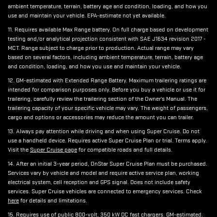
ambient temperature, terrain, battery age and condition, loading, and how you
use and maintain your vehicle. EPA-estimate not yet available.
11. Requires available Max Range battery. On full charge based on development
testing and/or analytical projection consistent with SAE J1634 revision 2017 -
MCT. Range subject to charge prior to production. Actual range may vary
based on several factors, including ambient temperature, terrain, battery age
and condition, loading, and how you use and maintain your vehicle.
12. GM-estimated with Extended Range Battery. Maximum trailering ratings are
intended for comparison purposes only. Before you buy a vehicle or use it for
trailering, carefully review the trailering section of the Owner's Manual. The
trailering capacity of your specific vehicle may vary. The weight of passengers,
cargo and options or accessories may reduce the amount you can trailer.
13. Always pay attention while driving and when using Super Cruise. Do not
use a handheld device. Requires active Super Cruise Plan or trial. Terms apply.
Visit the
Super Cruise page
for compatible roads and full details.
14. After an initial 3-year period, OnStar Super Cruise Plan must be purchased.
Services vary by vehicle and model and require active service plan, working
electrical system, cell reception and GPS signal. Does not include safety
services. Super Cruise vehicles are connected to emergency services. Check
here
for details and limitations.
15. Requires use of public 800-volt, 350 kW DC fast chargers. GM-estimated.