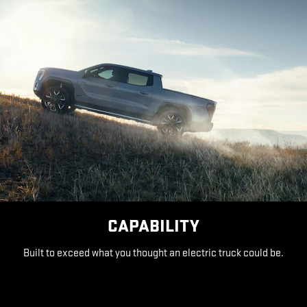
CAPABILITY
Built to exceed what you thought an electric truck could be.