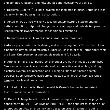
and condition, loading, and how you use and maintain your vehicle.
TM
4. Requires MultiPro
Tailgate lowered and load stop in place. Cargo and load
capacity limited by weight and distribution.
5. Actual charge times will vary based on battery starting state of charge,
battery condition, output of charger, vehicle settings and outside temperature.
See the vehicle Owner's Manual for additional limitations.
6. Requires available GM Accessories PowerBar or PowerBar+.
7. Always pay attention while driving and when using Super Cruise. Do not use
a handheld device. Requires active Super Cruise Plan or trial. Terms apply. Visit
the
Super Cruise page
for compatible roads and full details.
8. After an initial 3-year period, OnStar Super Cruise Plan must be purchased.
Services vary by vehicle and model and require active service plan, working
electrical system, cell reception and GPS signal. Does not include safety
services. Super Cruise vehicles are connected to emergency services. Check
here
for details and limitations.
9. Limited to low speeds. Read the vehicle Owner's Manual for important
feature limitations and information.
10. On a full charge based on development testing and/or analytical projection
consistent with SAE J1634 revision 2017 - MCT. Range subject to change prior
to production. Actual range may vary based on several factors, including