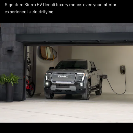
Signature Sierra EV Denali luxury means even your interior
experience is electrifying.