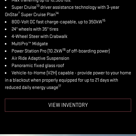
Max trailering up to 10,500 lbs.
13
Super Cruise
driver assistance technology with 3-year
®
14
OnStar
Super Cruise Plan
15
800-Volt DC fast charge-capable, up to 350kW
24" wheels with 35" tires
4-Wheel Steer with Crabwalk
MultiPro™ Midgate
16
Power Station Pro (10.2kW
of off-boarding power)
Air Ride Adaptive Suspension
Panoramic fixed glass roof
Vehicle-to-Home (V2H) capable - provide power to your home
in a blackout when properly equipped for up to 21 days with
17
reduced daily energy usage
VIEW INVENTORY