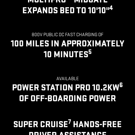
4
EXPANDS BED TO 10'10"
800V PUBLIC DC FAST CHARGING OF
100 MILES IN APPROXIMATELY
5
10 MINUTES
AVAILABLE
6
POWER STATION PRO 10.2KW
OF OFF-BOARDING POWER
7
SUPER CRUISE
HANDS-FREE