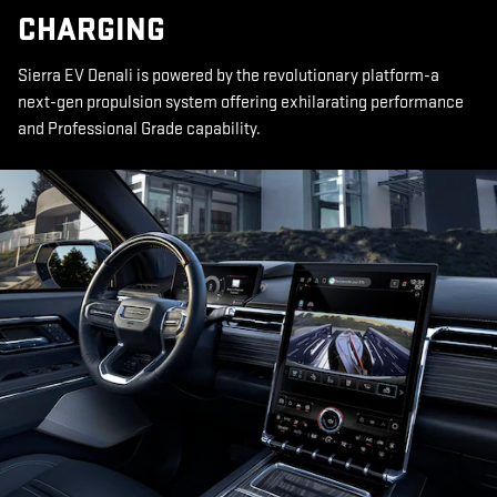
CHARGING
Sierra EV Denali is powered by the revolutionary platform-a
next-gen propulsion system offering exhilarating performance
and Professional Grade capability.