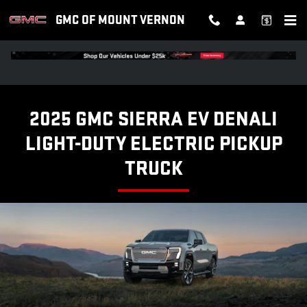
SIERRA EV DENALI
Skip to main content
GMC OF MOUNT VERNON
2025 GMC SIERRA EV DENALI
LIGHT-DUTY ELECTRIC PICKUP
TRUCK