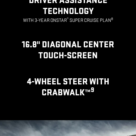
DRIVER ASSISTANCE
TECHNOLOGY
®
8
WITH 3-YEAR ONSTAR
SUPER CRUISE PLAN
16.8" DIAGONAL CENTER
TOUCH-SCREEN
4-WHEEL STEER WITH
9
CRABWALK™