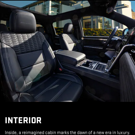
INTERIOR
Inside, a reimagined cabin marks the dawn of a new era in luxury.