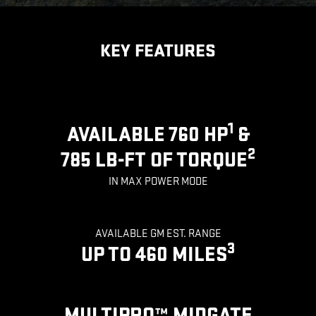
KEY FEATURES
1
AVAILABLE 760 HP
&
2
785 LB-FT OF TORQUE
IN MAX POWER MODE
AVAILABLE GM EST. RANGE
3
UP TO 460 MILES
MULTIPRO™ MIDGATE