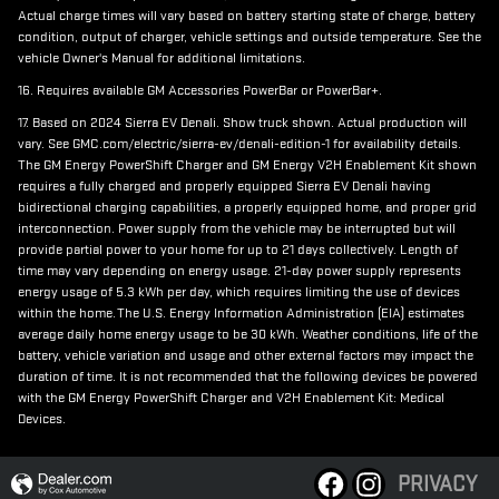
Actual charge times will vary based on battery starting state of charge, battery
condition, output of charger, vehicle settings and outside temperature. See the
vehicle Owner's Manual for additional limitations.
16. Requires available GM Accessories PowerBar or PowerBar+.
17. Based on 2024 Sierra EV Denali. Show truck shown. Actual production will
vary. See GMC.com/electric/sierra-ev/denali-edition-1 for availability details.
The GM Energy PowerShift Charger and GM Energy V2H Enablement Kit shown
requires a fully charged and properly equipped Sierra EV Denali having
bidirectional charging capabilities, a properly equipped home, and proper grid
interconnection. Power supply from the vehicle may be interrupted but will
provide partial power to your home for up to 21 days collectively. Length of
time may vary depending on energy usage. 21-day power supply represents
energy usage of 5.3 kWh per day, which requires limiting the use of devices
within the home. The U.S. Energy Information Administration (EIA) estimates
average daily home energy usage to be 30 kWh. Weather conditions, life of the
battery, vehicle variation and usage and other external factors may impact the
duration of time. It is not recommended that the following devices be powered
with the GM Energy PowerShift Charger and V2H Enablement Kit: Medical
Devices.
PRIVACY