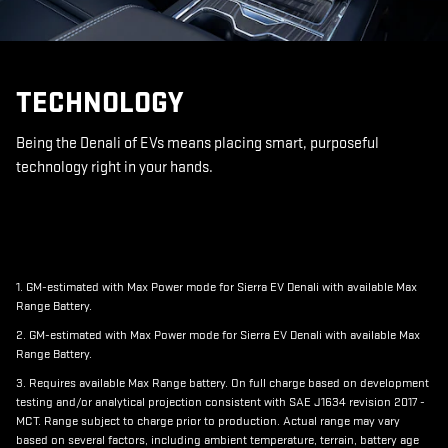
TECHNOLOGY
Being the Denali of EVs means placing smart, purposeful
technology right in your hands.
1. GM-estimated with Max Power mode for Sierra EV Denali with available Max
Range Battery.
2. GM-estimated with Max Power mode for Sierra EV Denali with available Max
Range Battery.
3. Requires available Max Range battery. On full charge based on development
testing and/or analytical projection consistent with SAE J1634 revision 2017 -
MCT. Range subject to charge prior to production. Actual range may vary
based on several factors, including ambient temperature, terrain, battery age