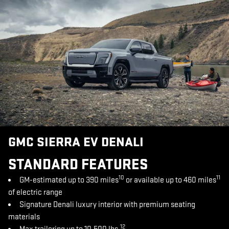
GMC SIERRA EV DENALI
STANDARD FEATURES
10
11
GM-estimated up to 390 miles
or available up to 460 miles
of electric range
Signature Denali luxury interior with premium seating
materials
12