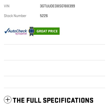
VIN
3GTUUDED8SG188399
Stock Number
5226
THE FULL SPECIFICATIONS