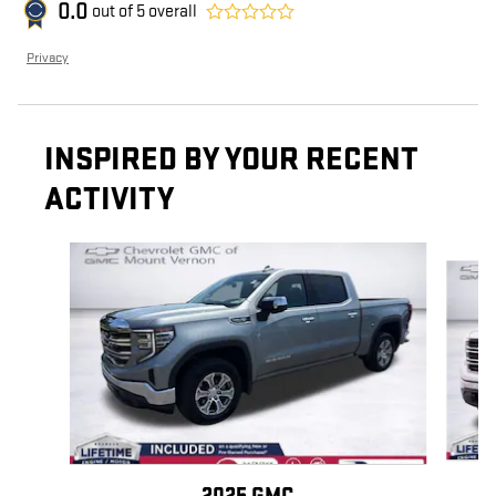
0.0
out of
5
overall
Privacy
INSPIRED BY YOUR RECENT
ACTIVITY
Slide 1 of 6