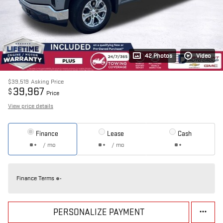
42 Photos
Video
$39,519
Asking Price
39,967
$
Price
View price details
Finance
Lease
Cash
/ mo
/ mo
Finance Terms
PERSONALIZE PAYMENT