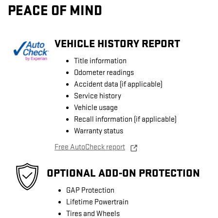
PEACE OF MIND
VEHICLE HISTORY REPORT
Title information
Odometer readings
Accident data (if applicable)
Service history
Vehicle usage
Recall information (if applicable)
Warranty status
Free AutoCheck report
OPTIONAL ADD-ON PROTECTION
GAP Protection
Lifetime Powertrain
Tires and Wheels