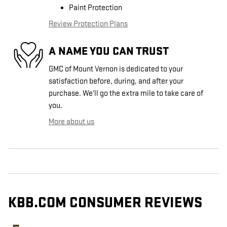
Paint Protection
Review Protection Plans
A NAME YOU CAN TRUST
GMC of Mount Vernon is dedicated to your
satisfaction before, during, and after your
purchase. We'll go the extra mile to take care of
you.
More about us
KBB.COM CONSUMER REVIEWS