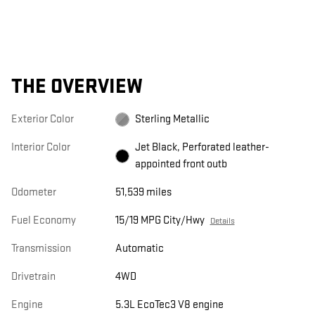
THE OVERVIEW
Exterior Color
Sterling Metallic
Interior Color
Jet Black, Perforated leather-
appointed front outb
Odometer
51,539 miles
Fuel Economy
15/19 MPG City/Hwy
Details
Transmission
Automatic
Drivetrain
4WD
Engine
5.3L EcoTec3 V8 engine