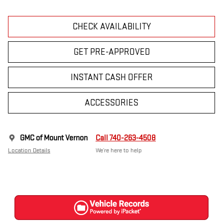
CHECK AVAILABILITY
GET PRE-APPROVED
INSTANT CASH OFFER
ACCESSORIES
GMC of Mount Vernon
Call 740-263-4508
Location Details
We’re here to help