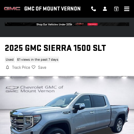
Skip to main content
GMC OF MOUNT VERNON
2025 GMC SIERRA 1500 SLT
Used
61 views in the past 7 days
Track Price
Save