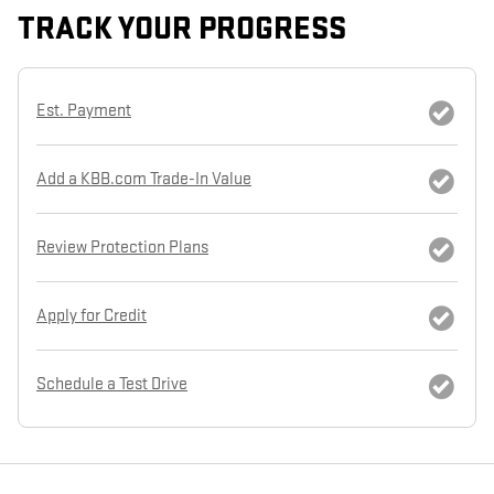
TRACK YOUR PROGRESS
Est. Payment
Add a KBB.com Trade-In Value
Review Protection Plans
Apply for Credit
Schedule a Test Drive