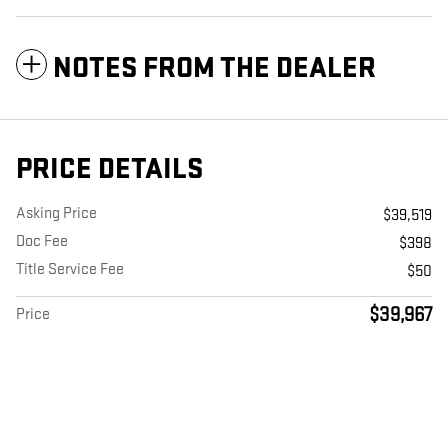
NOTES FROM THE DEALER
PRICE DETAILS
Asking Price
$39,519
Doc Fee
$398
Title Service Fee
$50
$39,967
Price