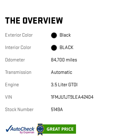
THE OVERVIEW
Exterior Color
Black
Interior Color
BLACK
Odometer
84,700 miles
Transmission
Automatic
Engine
3.5 Liter GTDI
VIN
1FMJU1JT9LEA42404
Stock Number
5149A