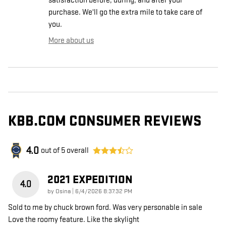
satisfaction before, during, and after your
purchase. We'll go the extra mile to take care of
you.
More about us
KBB.COM CONSUMER REVIEWS
4.0
out of
5
overall
2021 EXPEDITION
4.0
on
by
Osina
|
6/4/2026 8:37:32 PM
Sold to me by chuck brown ford. Was very personable in sale
Love the roomy feature. Like the skylight