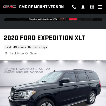
Skip to main content
GMC OF MOUNT VERNON
2020 FORD EXPEDITION XLT
Used
43 views in the past 7 days
Track Price
Save