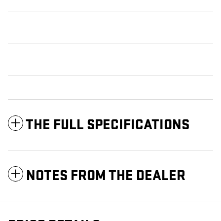
THE FULL SPECIFICATIONS
NOTES FROM THE DEALER