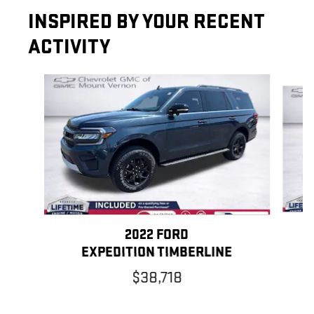
INSPIRED BY YOUR RECENT
ACTIVITY
Slide 1 of 6
2022 FORD
EXPEDITION TIMBERLINE
$38,718