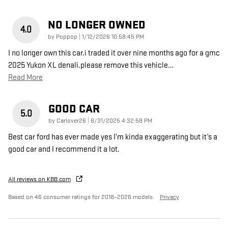
NO LONGER OWNED
4.0
on
by
Poppop
|
1/12/2026 10:58:45 PM
I no longer own this car.i traded it over nine months ago for a gmc
2025 Yukon XL denali.please remove this vehicle
…
Read More
GOOD CAR
5.0
on
by
Carlover26
|
8/31/2025 4:32:58 PM
Best car ford has ever made yes I’m kinda exaggerating but it’s a
good car and I recommend it a lot.
All reviews on KBB.com
Based on 46 consumer ratings for 2018–2026 models.
Privacy