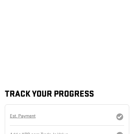
TRACK YOUR PROGRESS
Est. Payment