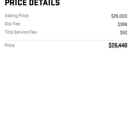
PRICE DETAILS
Asking Price
$26,000
Doc Fee
$398
Title Service Fee
$50
$26,448
Price