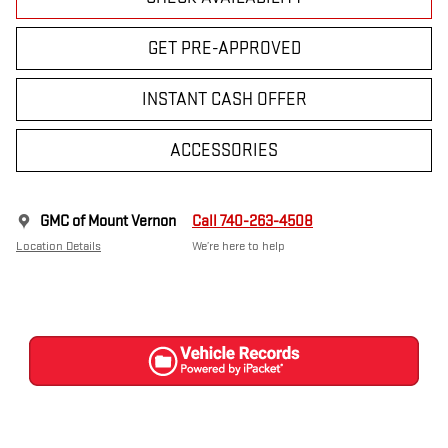
GET PRE-APPROVED
INSTANT CASH OFFER
ACCESSORIES
GMC of Mount Vernon
Call 740-263-4508
Location Details
We’re here to help