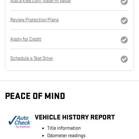
Add a KBB.com Trade-In Value
Review Protection Plans
Apply for Credit
Schedule a Test Drive
PEACE OF MIND
VEHICLE HISTORY REPORT
Title information
Odometer readings