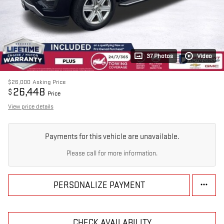
37 Photos
Video
$26,000
Asking Price
26,448
$
Price
View price details
Payments for this vehicle are unavailable.
Please call for more information.
PERSONALIZE PAYMENT
CHECK AVAILABILITY