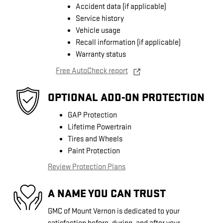
Accident data (if applicable)
Service history
Vehicle usage
Recall information (if applicable)
Warranty status
Free AutoCheck report
OPTIONAL ADD-ON PROTECTION
GAP Protection
Lifetime Powertrain
Tires and Wheels
Paint Protection
Review Protection Plans
A NAME YOU CAN TRUST
GMC of Mount Vernon is dedicated to your