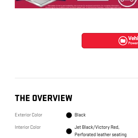
THE OVERVIEW
Exterior Color
Black
Interior Color
Jet Black/Victory Red,
Perforated leather seating