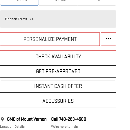
Finance Terms
PERSONALIZE PAYMENT
CHECK AVAILABILITY
GET PRE-APPROVED
INSTANT CASH OFFER
ACCESSORIES
GMC of Mount Vernon
Call 740-263-4508
Location Details
We’re here to help