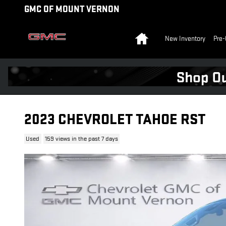
Skip to main content
GMC OF MOUNT VERNON
Home
New Inventory
Pre-
2023 CHEVROLET TAHOE RST
Used
159 views in the past 7 days