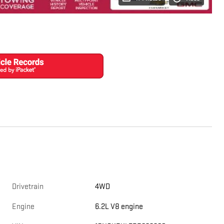
Drivetrain
4WD
Engine
6.2L V8 engine