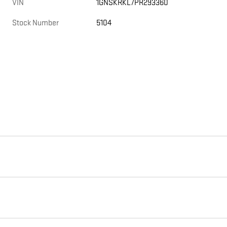
VIN
1GNSKRKL7PR293360
Stock Number
5104