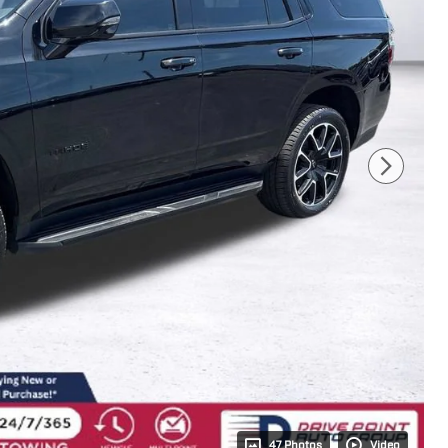
47 Photos
Video