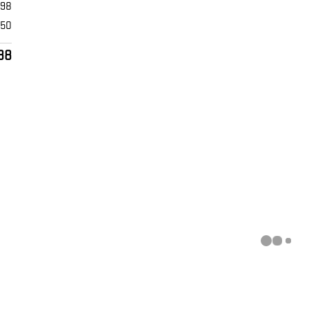
398
$50
88