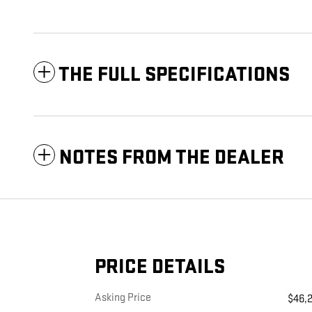
THE FULL SPECIFICATIONS
NOTES FROM THE DEALER
PRICE DETAILS
Asking Price
$46,