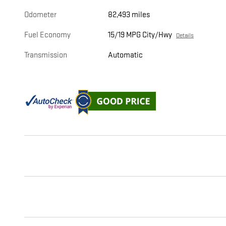
Odometer
82,493 miles
Fuel Economy
15/19 MPG City/Hwy
Details
Transmission
Automatic