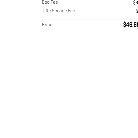
Doc Fee
$
Title Service Fee
$46,6
Price