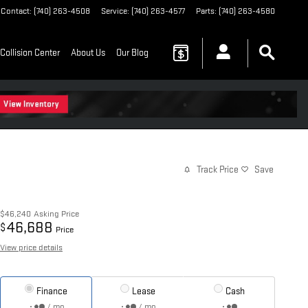
Contact
:
(740) 263-4508
Service
:
(740) 263-4577
Parts
:
(740) 263-4580
Collision Center
About Us
Our Blog
Track Price
Save
$46,240
Asking Price
46,688
$
Price
View price details
Finance
Lease
Cash
/ mo
/ mo