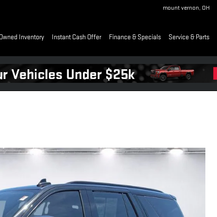
mount vernon
,
OH
Owned Inventory
Instant Cash Offer
Finance & Specials
Service & Parts