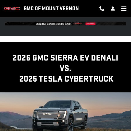
GMC SIERRA EV TRUCK VS TESL
Skip to main content
GMC OF MOUNT VERNON
2026 GMC SIERRA EV DENALI
VS.
2025 TESLA CYBERTRUCK