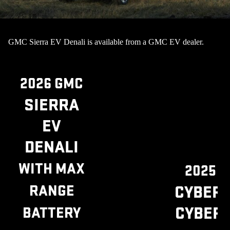
GMC Sierra EV Denali is available from a GMC EV dealer.
2026 GMC
SIERRA
EV
DENALI
WITH MAX
2025 
RANGE
CYBER
CYBER
BATTERY