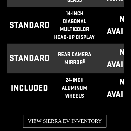
GLASS
14-INCH
NO
DIAGONAL
STANDARD
MULTICOLOR
AVAIL
HEAD-UP DISPLAY
NO
REAR CAMERA
STANDARD
6
MIRROR
AVAIL
NO
24-INCH
INCLUDED
ALUMINUM
AVAIL
WHEELS
VIEW SIERRA EV INVENTORY