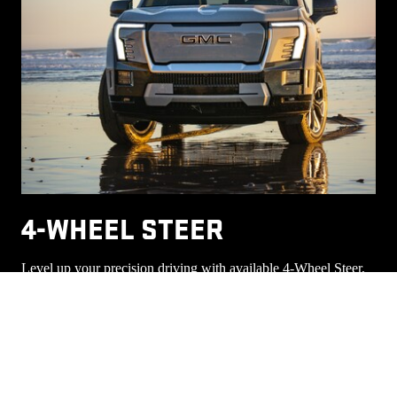
4-WHEEL STEER
Level up your precision driving with available 4-Wheel Steer,
which helps improve the turning circle and maneuverability.
This allows all four wheels to work together for a smaller
8
turning circle, helping you make tight turns.