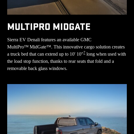
MULTIPRO MIDGATE
Sierra EV Denali features an available GMC
MultiPro™ MidGate™. This innovative cargo solution creates
7
a truck bed that can extend up to 10' 10"
long when used with
the load stop function, thanks to rear seats that fold and a
removable back glass windows.