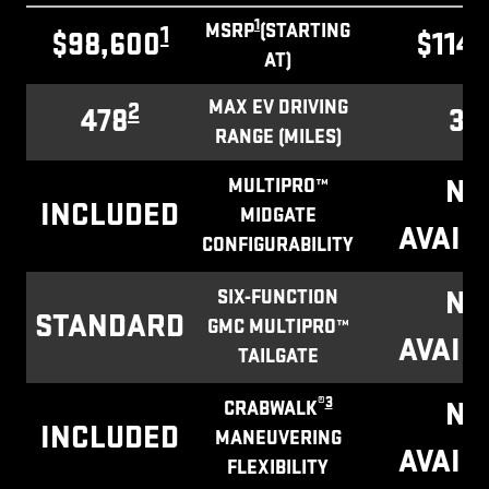
1
MSRP
(STARTING
1
$98,600
$114,
AT)
MAX EV DRIVING
2
478
32
RANGE (MILES)
NO
MULTIPRO™
INCLUDED
MIDGATE
AVAIL
CONFIGURABILITY
NO
SIX-FUNCTION
STANDARD
GMC MULTIPRO™
AVAIL
TAILGATE
®
3
NO
CRABWALK
INCLUDED
MANEUVERING
AVAIL
FLEXIBILITY