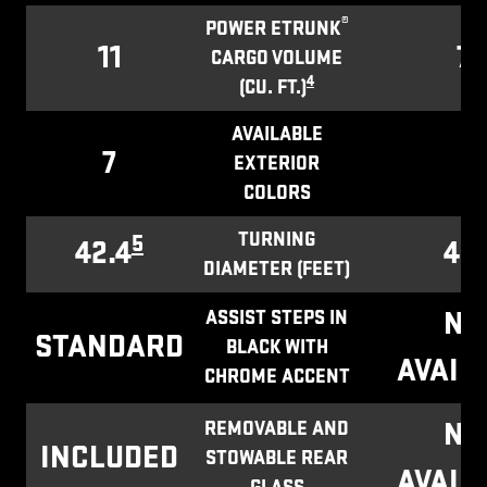
®
POWER ETRUNK
11
7.1
CARGO VOLUME
4
(CU. FT.)
AVAILABLE
7
1
EXTERIOR
COLORS
TURNING
5
42.4
43.
DIAMETER (FEET)
NO
ASSIST STEPS IN
STANDARD
BLACK WITH
AVAIL
CHROME ACCENT
NO
REMOVABLE AND
INCLUDED
STOWABLE REAR
AVAIL