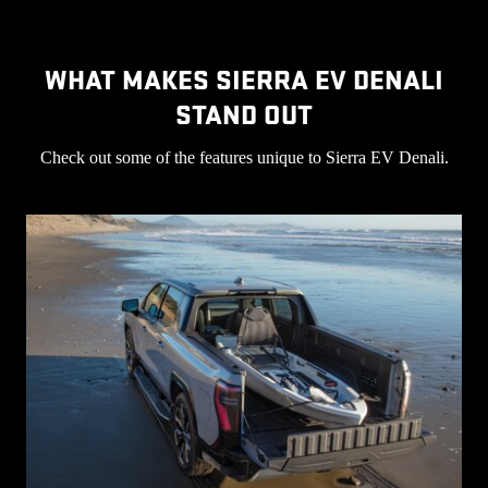
WHAT MAKES SIERRA EV DENALI
STAND OUT
Check out some of the features unique to Sierra EV Denali.