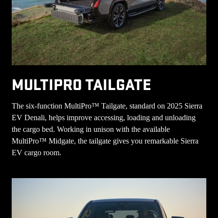
MULTIPRO TAILGATE
The six-function MultiPro™ Tailgate, standard on 2025 Sierra
EV Denali, helps improve accessing, loading and unloading
the cargo bed. Working in unison with the available
MultiPro™ Midgate, the tailgate gives you remarkable Sierra
EV cargo room.