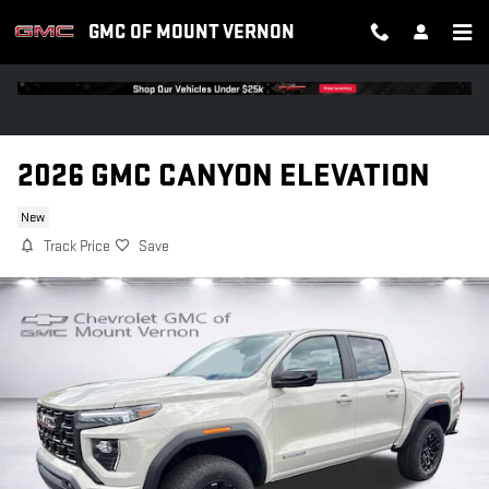
Skip to main content
GMC OF MOUNT VERNON
2026 GMC CANYON ELEVATION
New
Track Price
Save