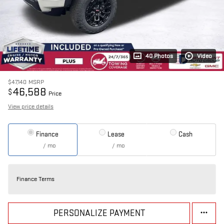
40 Photos
Video
$47,140
MSRP
46,588
$
Price
View price details
Finance
Lease
Cash
/ mo
/ mo
Finance Terms
PERSONALIZE PAYMENT