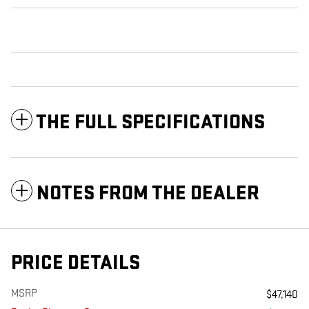
THE FULL SPECIFICATIONS
NOTES FROM THE DEALER
PRICE DETAILS
MSRP
$47,140