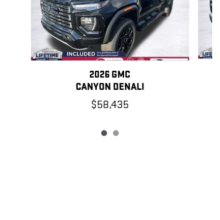
2026 GMC
CANYON DENALI
$58,435