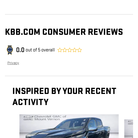
KBB.COM CONSUMER REVIEWS
0.0
out of
5
overall
Privacy
INSPIRED BY YOUR RECENT
ACTIVITY
Slide 1 of 2