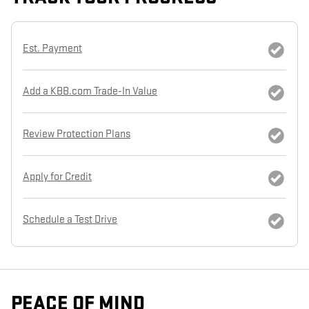
Est. Payment
Add a KBB.com Trade-In Value
Review Protection Plans
Apply for Credit
Schedule a Test Drive
PEACE OF MIND