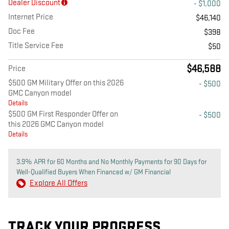
Dealer Discount
- $1,000
Internet Price
$46,140
Doc Fee
$398
Title Service Fee
$50
$46,588
Price
$500 GM Military Offer on this 2026
- $500
GMC Canyon model
Details
$500 GM First Responder Offer on
- $500
this 2026 GMC Canyon model
Details
3.9% APR for 60 Months and No Monthly Payments for 90 Days for
Well-Qualified Buyers When Financed w/ GM Financial
Explore All Offers
TRACK YOUR PROGRESS