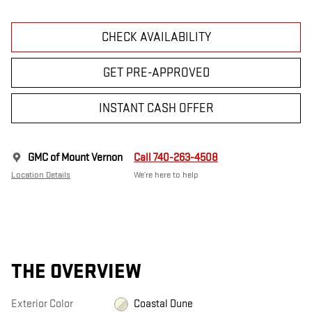
CHECK AVAILABILITY
GET PRE-APPROVED
INSTANT CASH OFFER
GMC of Mount Vernon
Call 740-263-4508
Location Details
We’re here to help
THE OVERVIEW
Exterior Color
Coastal Dune