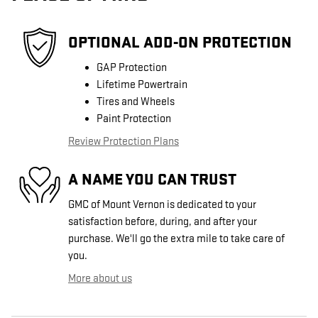
OPTIONAL ADD-ON PROTECTION
GAP Protection
Lifetime Powertrain
Tires and Wheels
Paint Protection
Review Protection Plans
A NAME YOU CAN TRUST
GMC of Mount Vernon is dedicated to your
satisfaction before, during, and after your
purchase. We'll go the extra mile to take care of
you.
More about us