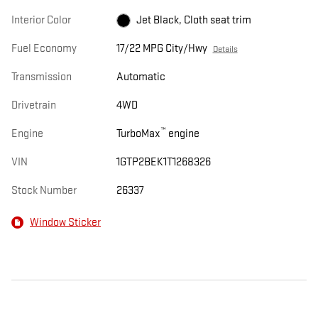
Interior Color
Jet Black, Cloth seat trim
Fuel Economy
17/22 MPG City/Hwy
Details
Transmission
Automatic
Drivetrain
4WD
™
Engine
TurboMax
engine
VIN
1GTP2BEK1T1268326
Stock Number
26337
Window Sticker