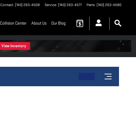
Contact
:
(740) 263-4508
Service
:
(740) 263-4577
Parts
:
(740) 263-4580
Collision Center
About Us
Our Blog