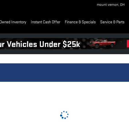
mount vernon
,
OH
Owned Inventory
Instant Cash Offer
Finance & Specials
Service & Parts