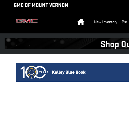
KBB ICO
Skip to main content
GMC OF MOUNT VERNON
Home
New Inventory
Pre-