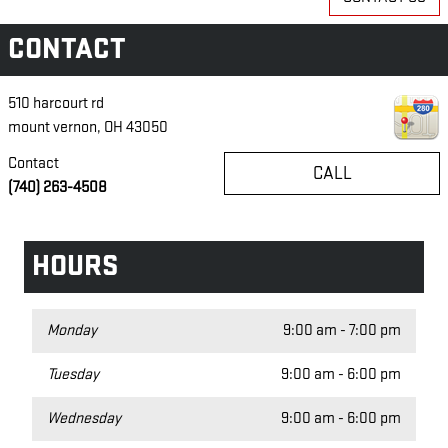
CONTACT
510 harcourt rd
mount vernon
,
OH
43050
Contact
CALL
(740) 263-4508
HOURS
Monday
9:00 am - 7:00 pm
Tuesday
9:00 am - 6:00 pm
Wednesday
9:00 am - 6:00 pm