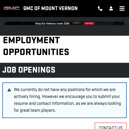
Skip to main content
GMC OF MOUNT VERNON
EMPLOYMENT
OPPORTUNITIES
JOB OPENINGS
We currently do not have any positions for which we are
actively hiring. However we encourage you to submit your
resume and contact information, as we are always looking
for great team players.
CONTACT US