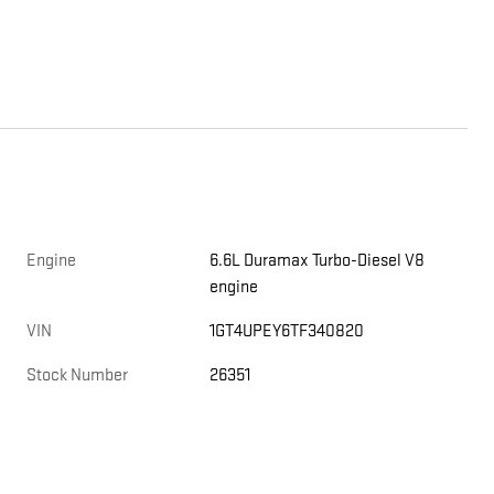
Engine
6.6L Duramax Turbo-Diesel V8
engine
,
VIN
1GT4UPEY6TF340820
Stock Number
26351