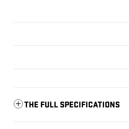
THE FULL SPECIFICATIONS