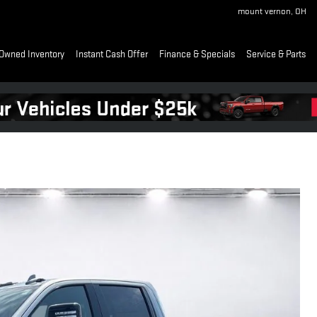
mount vernon
,
OH
Owned Inventory
Instant Cash Offer
Finance & Specials
Service & Parts