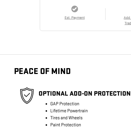
Est. Payment
Add
Trad
PEACE OF MIND
OPTIONAL ADD-ON PROTECTION
GAP Protection
Lifetime Powertrain
Tires and Wheels
Paint Protection