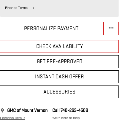
Finance Terms
PERSONALIZE PAYMENT
CHECK AVAILABILITY
GET PRE-APPROVED
INSTANT CASH OFFER
ACCESSORIES
GMC of Mount Vernon
Call 740-263-4508
Location Details
We’re here to help