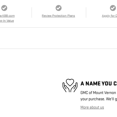
 a KBB.com
Review Protection Plans
Apply for 
e-In Value
A NAME YOU 
GMC of Mount Vernon i
your purchase. We'll g
More about us