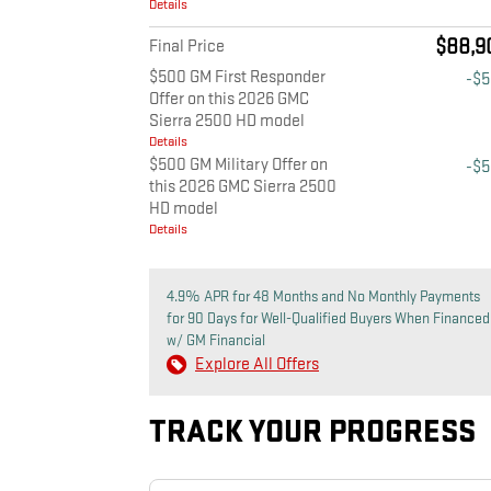
Details
$88,9
Final Price
$500 GM First Responder
-$
Offer on this 2026 GMC
Sierra 2500 HD model
Details
$500 GM Military Offer on
-$
this 2026 GMC Sierra 2500
HD model
Details
4.9% APR for 48 Months and No Monthly Payments
for 90 Days for Well-Qualified Buyers When Financed
w/ GM Financial
Explore All Offers
TRACK YOUR PROGRESS