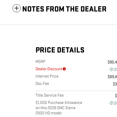
NOTES FROM THE DEALER
PRICE DETAILS
MSRP
$90,
Dealer Discount
-$1,
Internet Price
$89,
Doc Fee
$
Title Service Fee
$1,000 Purchase Allowance
-$1,
on this 2026 GMC Sierra
2500 HD model