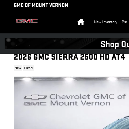
Skip to main content
GMC OF MOUNT VERNON
Home
New Inventory
Pre-
2026 GMC SIERRA 2500 HD AT4
New
Diesel