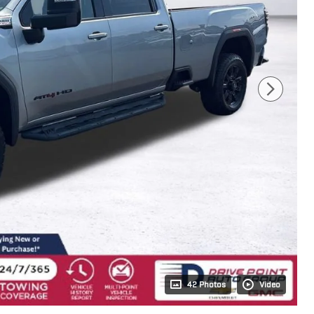
42 Photos
Video