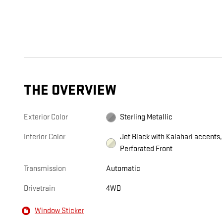
THE OVERVIEW
Exterior Color
Sterling Metallic
Interior Color
Jet Black with Kalahari accents
Perforated Front
Transmission
Automatic
Drivetrain
4WD
Window Sticker