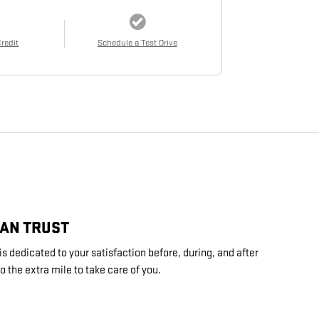
Credit
Schedule a Test Drive
CAN TRUST
s dedicated to your satisfaction before, during, and after
o the extra mile to take care of you.