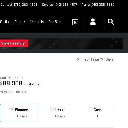
Contact
:
(740) 263-4508
Service
:
(740) 263-4577
Parts
:
(740) 263-4580
Collision Center
About Us
Our Blog
Track Price
Save
$90,460
MSRP
88,908
$
Final Price
View price details
Finance
Lease
Cash
/ mo
/ mo