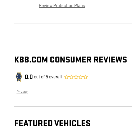
Review Protection Plans
KBB.COM CONSUMER REVIEWS
0.0
out of
5
overall
Privacy
FEATURED VEHICLES