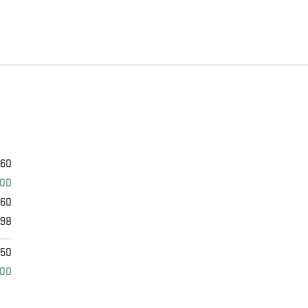
460
000
460
398
$50
000