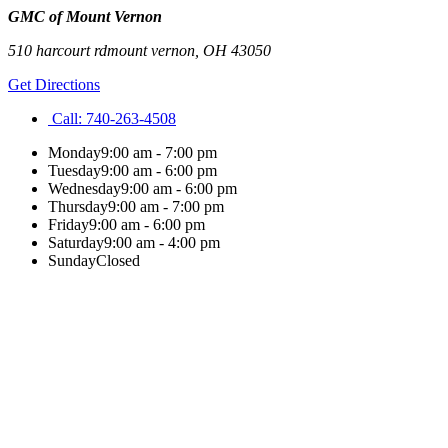
GMC of Mount Vernon
510 harcourt rd
mount vernon
,
OH
43050
Get Directions
Call:
740-263-4508
Monday
9:00 am - 7:00 pm
Tuesday
9:00 am - 6:00 pm
Wednesday
9:00 am - 6:00 pm
Thursday
9:00 am - 7:00 pm
Friday
9:00 am - 6:00 pm
Saturday
9:00 am - 4:00 pm
Sunday
Closed